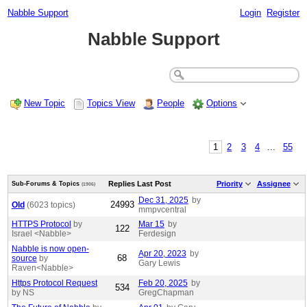
Nabble Support
Login
Register
Nabble Support
New Topic
Topics View
People
Options
1
2
3
4
...
55
Replies
Last Post
Priority
Assignee
Sub-Forums & Topics
(1906)
Dec 31, 2025
by
24993
Old
(6023 topics)
mmpvcentral
HTTPS Protocol
by
Mar 15
by
122
Israel <Nabble>
Ferdesign
Nabble is now open-
Apr 20, 2023
by
68
source
by
Gary Lewis
Raven<Nabble>
Https Protocol Request
Feb 20, 2025
by
534
by NS
GregChapman