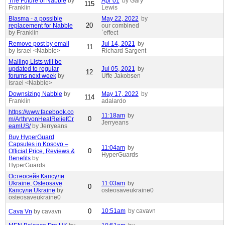
The Future of Nabble
by
Apr 01
by Gary
115
Franklin
Lewis
Blasma - a possible
May 22, 2022
by
20
replacement for Nabble
our combined
by Franklin
`effect
Remove post by email
Jul 14, 2021
by
11
by Israel <Nabble>
Richard Sargent
Mailing Lists will be
updated to regular
Jul 05, 2021
by
12
forums next week
by
Uffe Jakobsen
Israel <Nabble>
Downsizing Nabble
by
May 17, 2022
by
114
Franklin
adalardo
https://www.facebook.co
11:18am
by
0
m/ArthryonHeatReliefCr
Jerryeans
eamUS/
by Jerryeans
Buy HyperGuard
Capsules in Kosovo –
11:04am
by
0
Official Price, Reviews &
HyperGuards
Benefits
by
HyperGuards
Остеосейв Капсули
Ukraine, Osteosave
11:03am
by
0
Капсули Ukraine
by
osteosaveukraine0
osteosaveukraine0
0
10:51am
by cavavn
Cava Vn
by cavavn