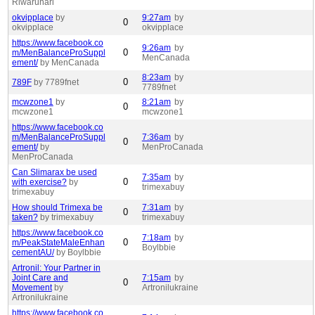
Riwaruhari
okvipplace
by
9:27am
by
0
okvipplace
okvipplace
https://www.facebook.co
9:26am
by
0
m/MenBalanceProSuppl
MenCanada
ement/
by MenCanada
8:23am
by
0
789F
by 7789fnet
7789fnet
mcwzone1
by
8:21am
by
0
mcwzone1
mcwzone1
https://www.facebook.co
m/MenBalanceProSuppl
7:36am
by
0
ement/
by
MenProCanada
MenProCanada
Can Slimarax be used
7:35am
by
0
with exercise?
by
trimexabuy
trimexabuy
How should Trimexa be
7:31am
by
0
taken?
by trimexabuy
trimexabuy
https://www.facebook.co
7:18am
by
0
m/PeakStateMaleEnhan
Boylbbie
cementAU/
by Boylbbie
Artronil: Your Partner in
Joint Care and
7:15am
by
0
Movement
by
Artronilukraine
Artronilukraine
https://www.facebook.co