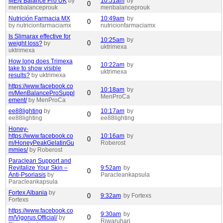
MEN Balance Pro UK
by
10:51am
by
0
menbalanceprouk
menbalanceprouk
Nutrición Farmacia MX
10:49am
by
0
by nutricionfarmaciamx
nutricionfarmaciamx
Is Slimarax effective for
10:25am
by
0
weight loss?
by
uktrimexa
uktrimexa
How long does Trimexa
10:22am
by
0
take to show visible
uktrimexa
results?
by uktrimexa
https://www.facebook.co
10:18am
by
0
m/MenBalanceProSuppl
MenProCa
ement/
by MenProCa
ee88lighting
by
10:17am
by
0
ee88lighting
ee88lighting
Honey-
https://www.facebook.co
10:16am
by
0
m/HoneyPeakGelatinGu
Roberost
mmies/
by Roberost
Paraclean Support and
Revitalize Your Skin –
9:52am
by
0
Anti-Psoriasis
by
Paracleankapsula
Paracleankapsula
Fortex Albania
by
0
9:32am
by Fortexs
Fortexs
https://www.facebook.co
9:30am
by
0
m/Vigorus.Official/
by
Riwaruhari