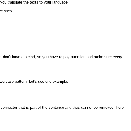
 you translate the texts to your language.
nt ones.
es don't have a period, so you have to pay attention and make sure every
owercase pattern. Let's see one example:
se connector that is part of the sentence and thus cannot be removed. Here