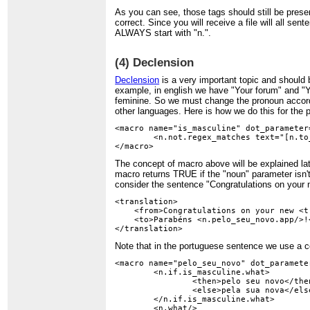
As you can see, those tags should still be presen
correct. Since you will receive a file will all se
ALWAYS start with "n.".
(4) Declension
Declension
is a very important topic and should
example, in english we have "Your forum" and "Y
feminine. So we must change the pronoun accordi
other languages. Here is how we do this for the
<macro name="is_masculine" dot_parameter=
	<n.not.regex_matches text="[n.to_lower_case.noun/]" pattern="galeria|mensagem|subcategoria|categoria"/>

The concept of macro above will be explained lat
macro returns TRUE if the "noun" parameter isn't 
consider the sentence "Congratulations on your n
<translation>

    <from>Congratulations on your new <t.
    <to>Parabéns <n.pelo_seu_novo.app/>!<
Note that in the portuguese sentence we use a 
<macro name="pelo_seu_novo" dot_parameter
	<n.if.is_masculine.what>

		<then>pelo seu novo</then>

		<else>pela sua nova</else>

	</n.if.is_masculine.what>

	<n.what/>
