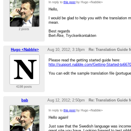
In reply to
this post
by Hugo <Nabble>
Hello,
I would be glad to help you with the translation
mean.
2 posts
Best regards
Bert-Åke, Tryckerikontakten
Hugo <Nabble>
Aug 10, 2012; 3:18pm
Re: Translation Guide 
Please read the getting started guide here:
http://support.nabble.com/Getting-Started-tp667
You can edit the sample translation file (portug
4198 posts
bab
Aug 12, 2012; 2:50pm
Re: Translation Guide 
In reply to
this post
by Hugo <Nabble>
Hello again!
Just saw that the Swedish language was incorrect
great site you have. Looking forward to test nibbl