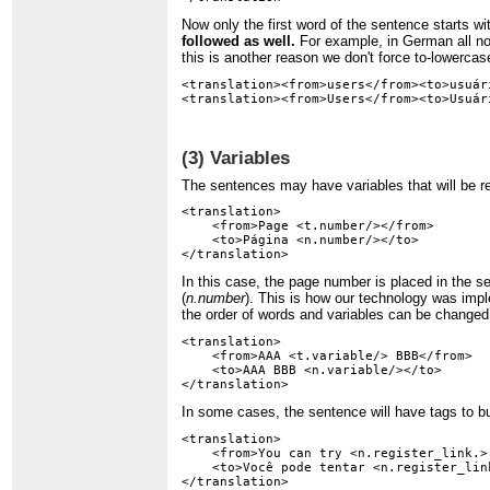
Now only the first word of the sentence starts wi
followed as well.
For example, in German all nouns
this is another reason we don't force to-lowercase
<translation><from>users</from><to>usuár
(3) Variables
The sentences may have variables that will be r
<translation>

    <from>Page <t.number/></from>

    <to>Página <n.number/></to>

In this case, the page number is placed in the se
(
n.number
). This is how our technology was impl
the order of words and variables can be changed
<translation>

    <from>AAA <t.variable/> BBB</from>

    <to>AAA BBB <n.variable/></to>

In some cases, the sentence will have tags to bui
<translation>

    <from>You can try <n.register_link.>
    <to>Você pode tentar <n.register_lin