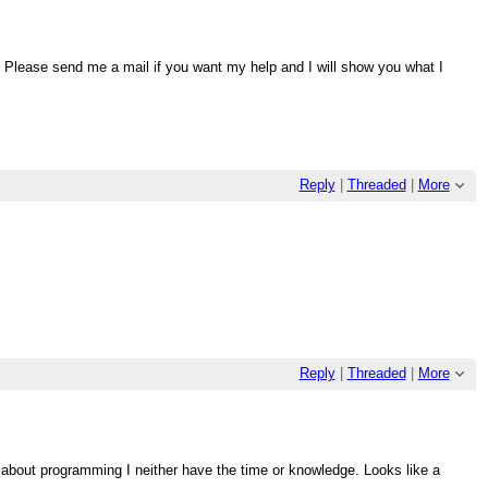
h. Please send me a mail if you want my help and I will show you what I
Reply
|
Threaded
|
More
Reply
|
Threaded
|
More
s about programming I neither have the time or knowledge. Looks like a