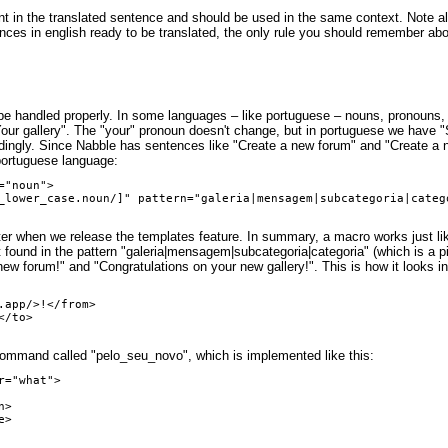
t in the translated sentence and should be used in the same context. Note also 
ntences in english ready to be translated, the only rule you should remember abou
 be handled properly. In some languages – like portuguese – nouns, pronouns, 
our gallery". The "your" pronoun doesn't change, but in portuguese we have "
ngly. Since Nabble has sentences like "Create a new forum" and "Create a ne
 portuguese language:
"noun">

er when we release the templates feature. In summary, a macro works just like
found in the pattern "galeria|mensagem|subcategoria|categoria" (which is a pi
ew forum!" and "Congratulations on your new gallery!". This is how it looks in
app/>!</from>

/to>

command called "pelo_seu_novo", which is implemented like this:
="what">
