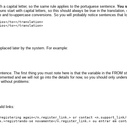
th a capital letter, so the same rule applies to the portuguese sentence.
You s
 start with capital letters, so this should always be true in the translation, e
 and to-uppercase conversions. So you will probably notice sentences that look 
ios</to></translation>

eplaced later by the system. For example:
ntence. The first thing you must note here is that the variable in the FROM star
emented and we will not go into the details for now, so you should only underst
 without problems:
ld links:
registering again</n.register_link.> or contact <n.support_link/>
k.>registrando-se novamente</n.register_link.> ou entrar em conta