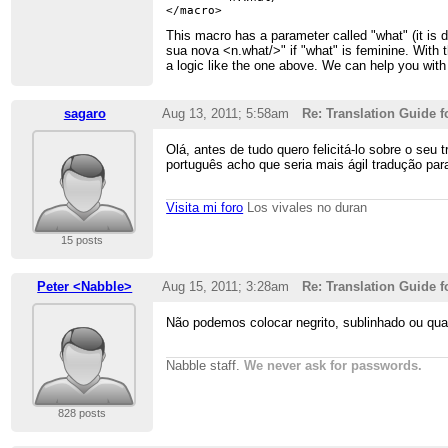
This macro has a parameter called "what" (it is 
sua nova <n.what/>" if "what" is feminine. With t
a logic like the one above. We can help you with 
sagaro
Aug 13, 2011; 5:58am
Re: Translation Guide f
Olá, antes de tudo quero felicitá-lo sobre o se
português acho que seria mais ágil tradução pa
Visita mi foro
Los vivales no duran
15 posts
Peter <Nabble>
Aug 15, 2011; 3:28am
Re: Translation Guide f
Não podemos colocar negrito, sublinhado ou qua
Nabble staff.
We never ask for passwords.
828 posts