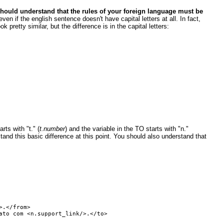
hould understand that the rules of your foreign language must be
ven if the english sentence doesn't have capital letters at all. In fact,
pretty similar, but the difference is in the capital letters:
ts with "t." (
t.number
) and the variable in the TO starts with "n."
and this basic difference at this point. You should also understand that
.</from>

to com <n.support_link/>.</to>
