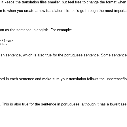
it keeps the translation files smaller, but feel free to change the format when
on to when you create a new translation file. Let's go through the most importa
on as the sentence in english. For example:
/from>

to>

nglish sentence, which is also true for the portuguese sentence. Some sentenc
word in each sentence and make sure your translation follows the uppercase/l
s. This is also true for the sentence in portuguese, although it has a lowerca