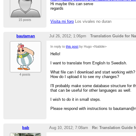
Hi maybe this can serve
regards
15 posts
Visita mi foro
Los vivales no duran
bautaman
Jul 26, 2012; 1:06pm
Translation Guide for N
In reply to
this post
by Hugo <Nabble>
Hello!
I want to translate from English to Swedish.
What file can I download and start working with?
4 posts
How do I upload it to see my changes?
I'll probably make some database structure for th
that can be useful for other languages as well.
I wish to do it in small steps.
Please respond with instructions to bautaman
bab
Aug 10, 2012; 7:08am
Re: Translation Guide 