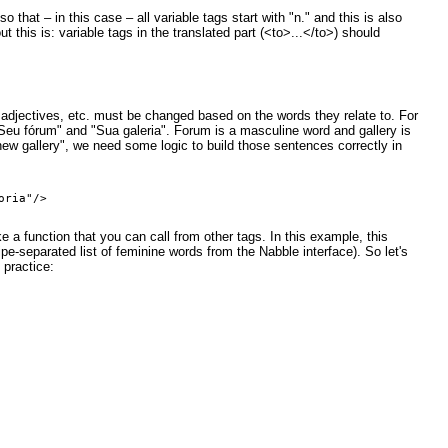
that – in this case – all variable tags start with "n." and this is also
t this is: variable tags in the translated part (<to>...</to>) should
adjectives, etc. must be changed based on the words they relate to. For
Seu fórum" and "Sua galeria". Forum is a masculine word and gallery is
w gallery", we need some logic to build those sentences correctly in
 a function that you can call from other tags. In this example, this
pe-separated list of feminine words from the Nabble interface). So let's
 practice: