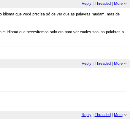
Reply
|
Threaded
|
More
 no idioma que você precisa só de ver que as palavras mudam, mas de
en el idioma que necesitemos solo era para ver cuales son las palabras a
Reply
|
Threaded
|
More
Reply
|
Threaded
|
More