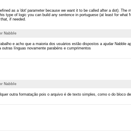
defined as a 'dot' parameter because we want it to be called after a dot). The
his type of logic you can build any sentence in portuguese (at least for what
that, if needed.
or Nabble
u trabalho e acho que a maioria dos usuários estão dispostos a ajudar Nabble
ra outras línguas novamente parabéns e cumprimentos
or Nabble
lquer outra formatação pois o arquivo é de texto simples, como o do bloco d