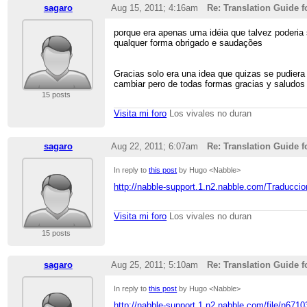
sagaro
Aug 15, 2011; 4:16am
Re: Translation Guide f
porque era apenas uma idéia que talvez poderia
qualquer forma obrigado e saudações
Gracias solo era una idea que quizas se pudiera 
cambiar pero de todas formas gracias y saludos
15 posts
Visita mi foro
Los vivales no duran
sagaro
Aug 22, 2011; 6:07am
Re: Translation Guide f
In reply to
this post
by Hugo <Nabble>
http://nabble-support.1.n2.nabble.com/Traducci
Visita mi foro
Los vivales no duran
15 posts
sagaro
Aug 25, 2011; 5:10am
Re: Translation Guide f
In reply to
this post
by Hugo <Nabble>
http://nabble-support.1.n2.nabble.com/file/n671