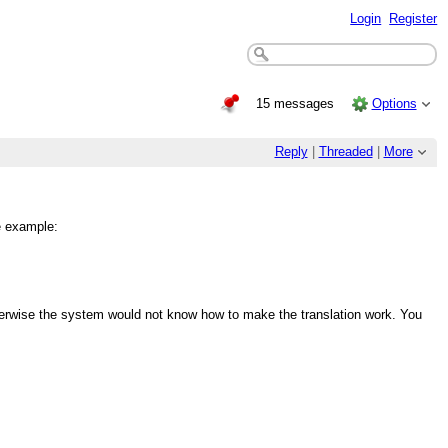
Login
Register
15 messages
Options
Reply
|
Threaded
|
More
e example:
rwise the system would not know how to make the translation work. You