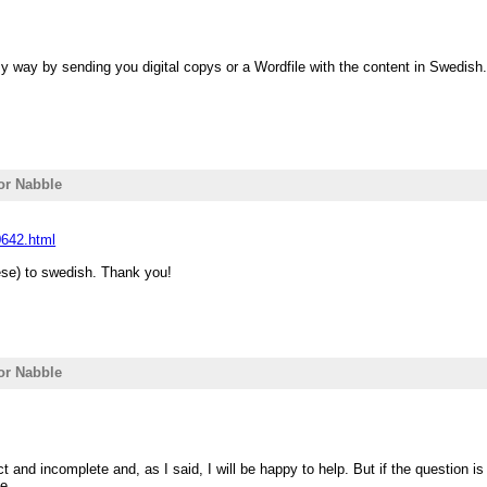
 my way by sending you digital copys or a Wordfile with the content in Swedis
for Nabble
0642.html
uese) to swedish. Thank you!
for Nabble
 and incomplete and, as I said, I will be happy to help. But if the question i
e.