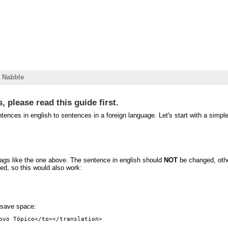
r Nabble
, please read this guide first.
ces in english to sentences in a foreign language. Let's start with a simpl
tags like the one above. The sentence in english should
NOT
be changed, othe
ned, so this would also work:
o save space: