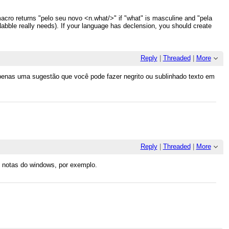
 macro returns "pelo seu novo <n.what/>" if "what" is masculine and "pela
 Nabble really needs). If your language has declension, you should create
Reply
|
Threaded
|
More
 apenas uma sugestão que você pode fazer negrito ou sublinhado texto em
Reply
|
Threaded
|
More
e notas do windows, por exemplo.