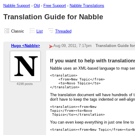
Nabble Support
›
Old
›
Free Support
›
Nabble Translations
Translation Guide for Nabble
Classic
List
Threaded
Hugo <Nabble>
Aug 09, 2011; 7:17pm
Translation Guide fo
If you want to help with translations
Nabble uses an XML-based language to map senten
<translation>

    <from>New Topic</from>

    <to>Novo Tópico</to>

4198 posts
The translation document will have hundreds of 
don't have to keep the tags indented or well-alig
<translation><from>New 

Topic</from><to>Novo

You can even keep everything in just one line t