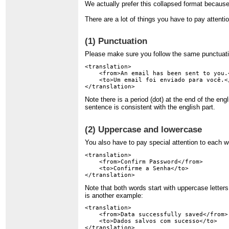
We actually prefer this collapsed format because 
There are a lot of things you have to pay attenti
(1) Punctuation
Please make sure you follow the same punctuati
<translation>

    <from>An email has been sent to you.<
    <to>Um email foi enviado para você.</
Note there is a period (dot) at the end of the e
sentence is consistent with the english part.
(2) Uppercase and lowercase
You also have to pay special attention to each 
<translation>

    <from>Confirm Password</from>

    <to>Confirme a Senha</to>

Note that both words start with uppercase letter
is another example:
<translation>

    <from>Data successfully saved</from>

    <to>Dados salvos com sucesso</to>
