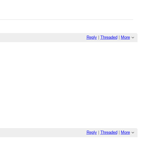
Reply
|
Threaded
|
More
Reply
|
Threaded
|
More