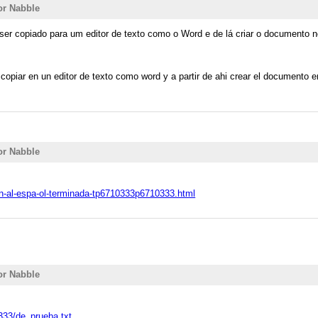
or Nabble
 ser copiado para um editor de texto como o Word e de lá criar o documento
copiar en un editor de texto como word y a partir de ahi crear el documento 
or Nabble
on-al-espa-ol-terminada-tp6710333p6710333.html
or Nabble
0333/de_prueba.txt