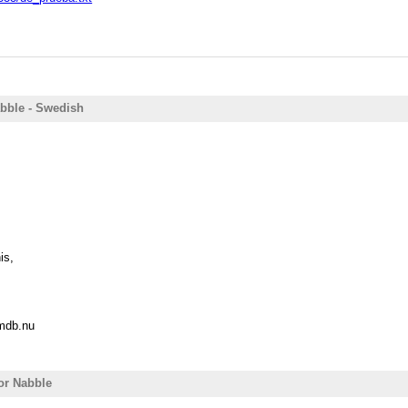
abble - Swedish
is,
@mdb.nu
for Nabble