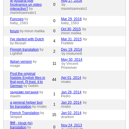
te gustaría que
Aug 17, 2018
0
hiciéramos un video
by
interactivo?
by
marielisarevalo1
marielisarevalo1
Funcoes
by
Mar 29, 2016
by
0
baby_1563
baby_1563
Oct 30, 2015
by
0
forum
by imron malika
imron malika
I've started with Dutch
Mar 31, 2015
by
4
by Mosiah
FraWeb
Finnish translation
by
Dec 19, 2014
2
Lighthill
by niiskuneiti
May 30, 2014
Italian version
by
11
by Vincent
noage
Prismriver
Post the original
Nabble English files in
Apr 01, 2014
by
44
that post. I'll trasl. it to
nnako
German
by Goblin
задаэмо питання
by
Jan 28, 2014
by
1
maxim
Pedro
a general helper tool
Jan 20, 2014
by
1
for translation
by nnako
nnako
French Translation
by
Jan 02, 2014
by
15
Vespert
dcartron
हिंदी - Hindi (hi)
Nov 24, 2013
0
translation
by