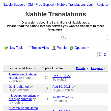
Nabble Support
›
Old
›
Free Support
›
Nabble Translations
Login
Register
Nabble Translations
Discussions about the translations of Nabble apps.
Please read the pinned threads below if you want to translate to other
languages.
New Topic
Topics View
People
Options
1
2
Replies
Last Post
Priority
Assignee
Sub-Forums & Topics
(43)
Translation Guide for
Dec 30, 2022
14
Nabble
by Hugo
by bigh12
<Nabble>
Getting Started
by
Aug 10, 2011
by
0
Hugo <Nabble>
Hugo <Nabble>
http://supplementsnetw
Jul 03, 2020
by
0
ork.org/genbrain/
by
reynaohns
reynaohns
¿Acerca de cuál tema