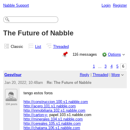
Nabble Support
Login
Register
The Future of Nabble
Classic
List
Threaded
116 messages
Options
1
...
3
4
5
6
Gesvilsur
Reply
|
Threaded
|
More
Jan 20, 2022; 10:48am
Re: The Future of Nabble
tengo estos foros
http://construccion.100.s1.nabble.com
104 posts
http://acero.101.s1.nabble.com
http://inmobiliaria.102.s1.nabble.com
http://carton-y-
papel.103.s1.nabble.com
http://minerales.104.s1.nabble.com
http://cereales.105.s1.nabble.com
http://chatarra.106.s1.nabble.com