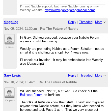
I'm not Nabble support, but have Nabble running on my
Weebly website:
http://www.garysgaragemahal.com/
dingaling
Reply
|
Threaded
|
More
Nov 09, 2024; 11:30pm
Re: The Future of Nabble
Hi Gary. Did you succeed, because your Nabble Forum
appears to still be running.
3 posts
Weebly are promoting Nabble as a Forum Solution - not so
smart if it is shutting up shop! For 4 years now.
I'll check out Invision - it may be embeddable into Weebly
also (Javascript)
Gary Lewis
Reply
|
Threaded
|
More
Nov 10, 2024; 1:54am
Re: The Future of Nabble
WE did succeed. Not "I", but "we". Go check out the
Bullnose Forum
on InVision.
554 posts
The folks at InVision know their stuff. They'd not migrated
anyone from Nabble before, but they knew what needed to
be done and took Pass 1 at it. That we very close but