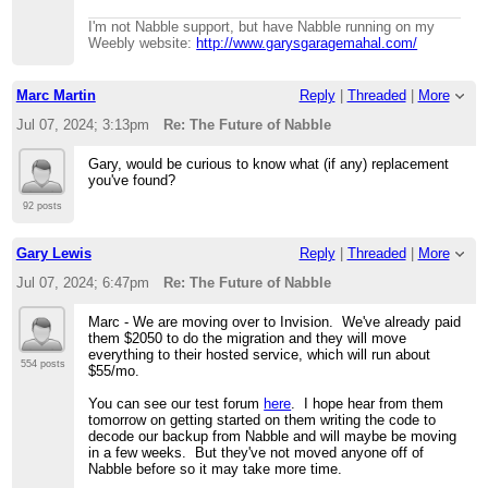
I'm not Nabble support, but have Nabble running on my
Weebly website:
http://www.garysgaragemahal.com/
Marc Martin
Reply
|
Threaded
|
More
Jul 07, 2024; 3:13pm
Re: The Future of Nabble
Gary, would be curious to know what (if any) replacement
you've found?
92 posts
Gary Lewis
Reply
|
Threaded
|
More
Jul 07, 2024; 6:47pm
Re: The Future of Nabble
Marc - We are moving over to Invision. We've already paid
them $2050 to do the migration and they will move
everything to their hosted service, which will run about
554 posts
$55/mo.
You can see our test forum
here
. I hope hear from them
tomorrow on getting started on them writing the code to
decode our backup from Nabble and will maybe be moving
in a few weeks. But they've not moved anyone off of
Nabble before so it may take more time.