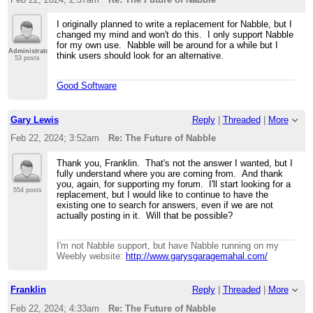
I originally planned to write a replacement for Nabble, but I
changed my mind and won't do this. I only support Nabble
for my own use. Nabble will be around for a while but I
Administrator
think users should look for an alternative.
53 posts
Good Software
Gary Lewis
Reply
|
Threaded
|
More
Feb 22, 2024; 3:52am
Re: The Future of Nabble
Thank you, Franklin. That's not the answer I wanted, but I
fully understand where you are coming from. And thank
you, again, for supporting my forum. I'll start looking for a
554 posts
replacement, but I would like to continue to have the
existing one to search for answers, even if we are not
actually posting in it. Will that be possible?
I'm not Nabble support, but have Nabble running on my
Weebly website:
http://www.garysgaragemahal.com/
Franklin
Reply
|
Threaded
|
More
Feb 22, 2024; 4:33am
Re: The Future of Nabble