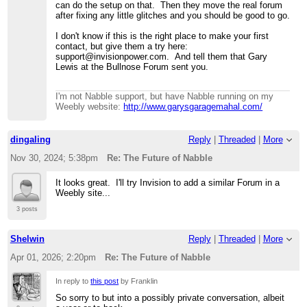
can do the setup on that. Then they move the real forum
after fixing any little glitches and you should be good to go.
I don't know if this is the right place to make your first
contact, but give them a try here:
support@invisionpower.com. And tell them that Gary
Lewis at the Bullnose Forum sent you.
I'm not Nabble support, but have Nabble running on my
Weebly website:
http://www.garysgaragemahal.com/
dingaling
Reply
|
Threaded
|
More
Nov 30, 2024; 5:38pm
Re: The Future of Nabble
It looks great. I'll try Invision to add a similar Forum in a
Weebly site...
3 posts
Shelwin
Reply
|
Threaded
|
More
Apr 01, 2026; 2:20pm
Re: The Future of Nabble
In reply to
this post
by Franklin
So sorry to but into a possibly private conversation, albeit