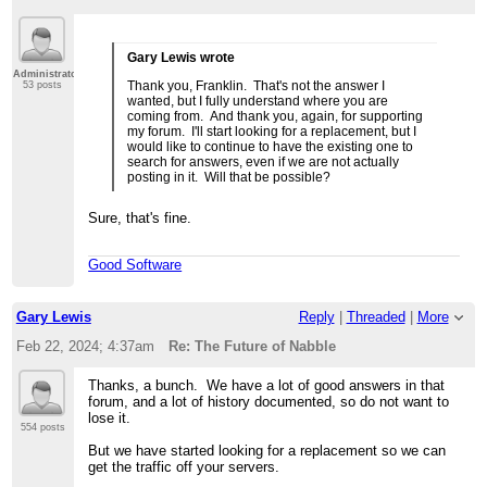
Gary Lewis wrote
Administrator
Thank you, Franklin. That's not the answer I
53 posts
wanted, but I fully understand where you are
coming from. And thank you, again, for supporting
my forum. I'll start looking for a replacement, but I
would like to continue to have the existing one to
search for answers, even if we are not actually
posting in it. Will that be possible?
Sure, that's fine.
Good Software
Gary Lewis
Reply
|
Threaded
|
More
Feb 22, 2024; 4:37am
Re: The Future of Nabble
Thanks, a bunch. We have a lot of good answers in that
forum, and a lot of history documented, so do not want to
lose it.
554 posts
But we have started looking for a replacement so we can
get the traffic off your servers.