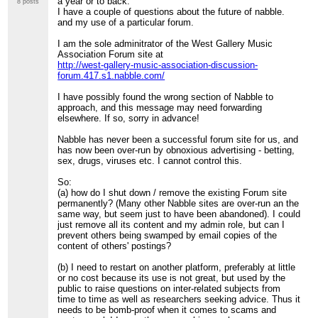
a year or to back.
8 posts
I have a couple of questions about the future of nabble.
and my use of a particular forum.
I am the sole adminitrator of the West Gallery Music
Association Forum site at
http://west-gallery-music-association-discussion-
forum.417.s1.nabble.com/
I have possibly found the wrong section of Nabble to
approach, and this message may need forwarding
elsewhere. If so, sorry in advance!
Nabble has never been a successful forum site for us, and
has now been over-run by obnoxious advertising - betting,
sex, drugs, viruses etc. I cannot control this.
So:
(a) how do I shut down / remove the existing Forum site
permanently? (Many other Nabble sites are over-run an the
same way, but seem just to have been abandoned). I could
just remove all its content and my admin role, but can I
prevent others being swamped by email copies of the
content of others' postings?
(b) I need to restart on another platform, preferably at little
or no cost because its use is not great, but used by the
public to raise questions on inter-related subjects from
time to time as well as researchers seeking advice. Thus it
needs to be bomb-proof when it comes to scams and