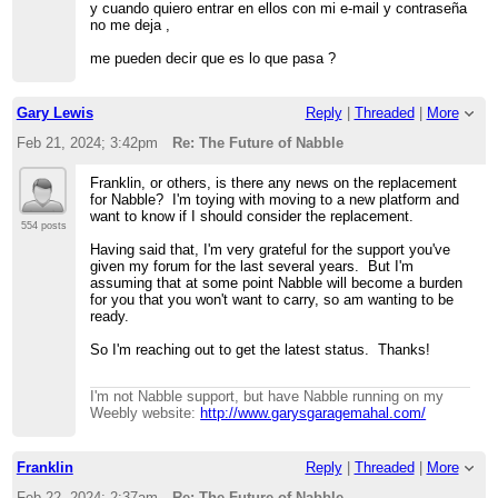
y cuando quiero entrar en ellos con mi e-mail y contraseña
no me deja ,
me pueden decir que es lo que pasa ?
Gary Lewis
Reply
|
Threaded
|
More
Feb 21, 2024; 3:42pm
Re: The Future of Nabble
Franklin, or others, is there any news on the replacement
for Nabble? I'm toying with moving to a new platform and
want to know if I should consider the replacement.
554 posts
Having said that, I'm very grateful for the support you've
given my forum for the last several years. But I'm
assuming that at some point Nabble will become a burden
for you that you won't want to carry, so am wanting to be
ready.
So I'm reaching out to get the latest status. Thanks!
I'm not Nabble support, but have Nabble running on my
Weebly website:
http://www.garysgaragemahal.com/
Franklin
Reply
|
Threaded
|
More
Feb 22, 2024; 2:37am
Re: The Future of Nabble