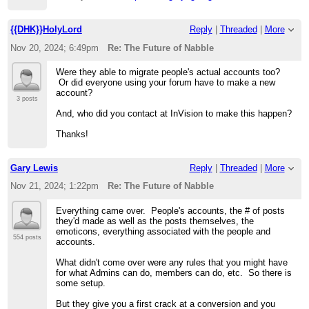
{{DHK}}HolyLord
Reply
|
Threaded
|
More
Nov 20, 2024; 6:49pm
Re: The Future of Nabble
Were they able to migrate people's actual accounts too?
Or did everyone using your forum have to make a new
account?
3 posts
And, who did you contact at InVision to make this happen?
Thanks!
Gary Lewis
Reply
|
Threaded
|
More
Nov 21, 2024; 1:22pm
Re: The Future of Nabble
Everything came over. People's accounts, the # of posts
they'd made as well as the posts themselves, the
emoticons, everything associated with the people and
554 posts
accounts.
What didn't come over were any rules that you might have
for what Admins can do, members can do, etc. So there is
some setup.
But they give you a first crack at a conversion and you