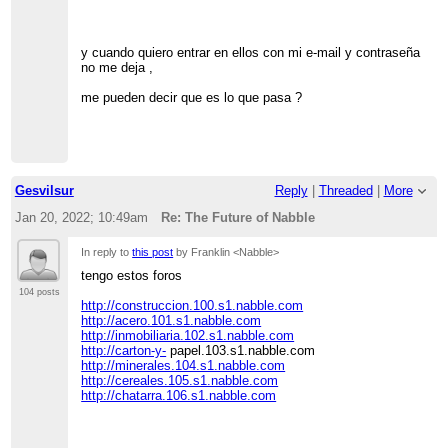
y cuando quiero entrar en ellos con mi e-mail y contraseña
no me deja ,
me pueden decir que es lo que pasa ?
Gesvilsur
Reply
|
Threaded
|
More
Jan 20, 2022; 10:49am
Re: The Future of Nabble
In reply to
this post
by Franklin <Nabble>
tengo estos foros
104 posts
http://construccion.100.s1.nabble.com
http://acero.101.s1.nabble.com
http://inmobiliaria.102.s1.nabble.com
http://carton-y-
papel.103.s1.nabble.com
http://minerales.104.s1.nabble.com
http://cereales.105.s1.nabble.com
http://chatarra.106.s1.nabble.com