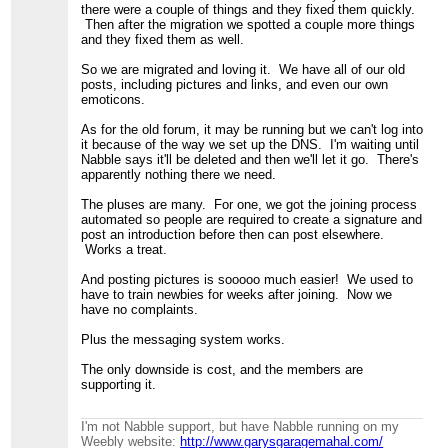
there were a couple of things and they fixed them quickly.
Then after the migration we spotted a couple more things
and they fixed them as well.
So we are migrated and loving it. We have all of our old
posts, including pictures and links, and even our own
emoticons.
As for the old forum, it may be running but we can't log into
it because of the way we set up the DNS. I'm waiting until
Nabble says it'll be deleted and then we'll let it go. There's
apparently nothing there we need.
The pluses are many. For one, we got the joining process
automated so people are required to create a signature and
post an introduction before then can post elsewhere.
Works a treat.
And posting pictures is sooooo much easier! We used to
have to train newbies for weeks after joining. Now we
have no complaints.
Plus the messaging system works.
The only downside is cost, and the members are
supporting it.
I'm not Nabble support, but have Nabble running on my
Weebly website:
http://www.garysgaragemahal.com/