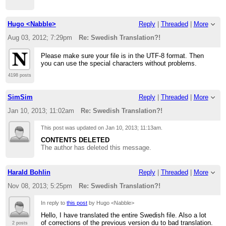
Hugo <Nabble>
Reply
|
Threaded
|
More
Aug 03, 2012; 7:29pm
Re: Swedish Translation?!
Please make sure your file is in the UTF-8 format. Then
you can use the special characters without problems.
4198 posts
SimSim
Reply
|
Threaded
|
More
Jan 10, 2013; 11:02am
Re: Swedish Translation?!
This post was updated on
Jan 10, 2013; 11:13am
.
CONTENTS DELETED
The author has deleted this message.
Harald Bohlin
Reply
|
Threaded
|
More
Nov 08, 2013; 5:25pm
Re: Swedish Translation?!
In reply to
this post
by Hugo <Nabble>
Hello, I have translated the entire Swedish file. Also a lot
of corrections of the previous version du to bad translation.
2 posts