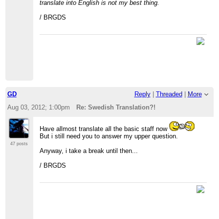
translate into English is not my best thing.
/ BRGDS
GD
Reply
|
Threaded
|
More
Aug 03, 2012; 1:00pm
Re: Swedish Translation?!
Have allmost translate all the basic staff now
But i still need you to answer my upper question.
47 posts
Anyway, i take a break until then...
/ BRGDS