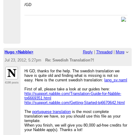
/GD
Hugo <Nabble>
Reply
|
Threaded
|
More
Jul 23, 2012; 5:27pm
Re: Swedish Translation?!
Hi GD, thanks for the help. The swedish translation we
have is quite old and finding what is missing is not so
easy. Here is the current swedish translation:
lang_sv.naml
4198 posts
First of all, please take a look at our guides here:
http://support.nabble.com/Translation-Guide-for-Nabble-
tp6669351.html
http://support.nabble.com/Getting-Started-tp6670642.html
The
portuguese translation
is the most complete
translation we have, so you should use this file as your
template.
When you finish, we will give you 80,000 ad-free credits for
your Nabble app(s). Thanks a lot!