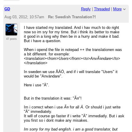
GD
Reply
|
Threaded
|
More
Aug 03, 2012; 10:57am
Re: Swedish Translation?!
I have started my translated. And i hav much to do right
now so im sry for my time. But i think its better to make
it good in a long why then be in a hurry and make it bad.
47 posts
But i have a question.
When i opend the file in notepad ++ the translationen was
a bit different. for exemple:
<translation><from>Users</from><to>AnvÃ¤ndare</to>
</translation>
In sweden we use ÅÄÖ, and if i will translate "Users" it
would be "Användare".
Here i use "Ä".
But in the translation it was: "Ã¤"!
Im i correct when i use
Ã¤
for all
Ä
. Or should i just write
"Ä" immediately.
It will of course go faster if i write "Ä" immediatly. But i ask
you first so i dont make any misakes.
Im sorry for my bad english. i am a good translator, but