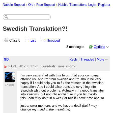
Nabble Support
›
Old
›
Free Support
›
Nabble Translations
Login
Register
Swedish Translation?!
Classic
List
Threaded
8 messages
Options
GD
Reply
|
Threaded
|
More
Jul 21, 2012; 8:17pm
Swedish Translation?!
I'm very sadishfiad with this forum that your company
offering us. And i'm from sweden and i'm shoud be vary
happy if i could help you to fix the misses in the swedish
47 posts
translation. And i could allso translate evrything into
Swedish whithout problems. Actually im a good translater
into swedish, but not into english so if you let me do
this i can truly do it in a week or two if i have time and so.
just answer me here, and we have a deal!
(but I may
change my mind in the meantime)