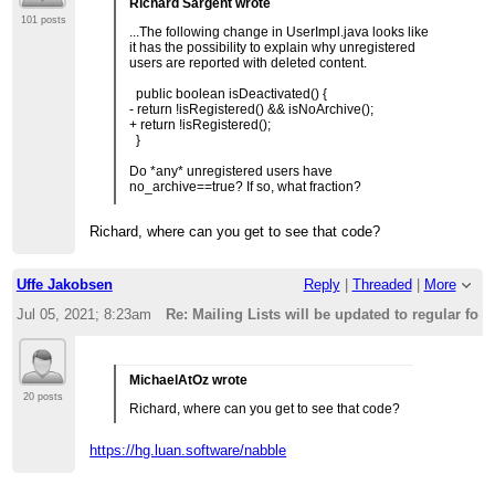
Richard Sargent wrote
101 posts
...The following change in UserImpl.java looks like
it has the possibility to explain why unregistered
users are reported with deleted content.
public boolean isDeactivated() {
- return !isRegistered() && isNoArchive();
+ return !isRegistered();
}
Do *any* unregistered users have
no_archive==true? If so, what fraction?
Richard, where can you get to see that code?
Uffe Jakobsen
Reply
|
Threaded
|
More
Jul 05, 2021; 8:23am
Re: Mailing Lists will be updated to regular fo
MichaelAtOz wrote
20 posts
Richard, where can you get to see that code?
https://hg.luan.software/nabble