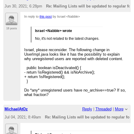
Jun 30, 2021; 6:28pm
Re: Mailing Lists will be updated to regular fo
In reply to
this post
by Israel <Nabble>
18 posts
Israel <Nabble> wrote
No, it's not related to the latest changes.
Israel, please reconsider. The following change in
UserImpl.java looks like it has the possibility to explain
why unregistered users are reported with deleted content.
public boolean isDeactivated() {
- return !isRegistered() && isNoArchive();
+ return !isRegistered();
}
Do *any* unregistered users have no_archive==true? If so,
what fraction?
MichaelAtOz
Reply
|
Threaded
|
More
Jul 04, 2021; 8:49am
Re: Mailing Lists will be updated to regular fo