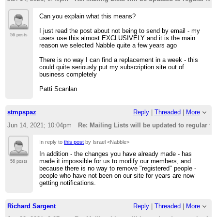
Can you explain what this means?
I just read the post about not being to send by email - my
56 posts
users use this almost EXCLUSIVELY and it is the main
reason we selected Nabble quite a few years ago
There is no way I can find a replacement in a week - this
could quite seriously put my subscription site out of
business completely
Patti Scanlan
stmpspaz
Reply
|
Threaded
|
More
Jun 14, 2021; 10:04pm
Re: Mailing Lists will be updated to regular f
In reply to
this post
by Israel <Nabble>
In addition - the changes you have already made - has
made it impossible for us to modify our members, and
56 posts
because there is no way to remove "registered" people -
people who have not been on our site for years are now
getting notifications.
Richard Sargent
Reply
|
Threaded
|
More