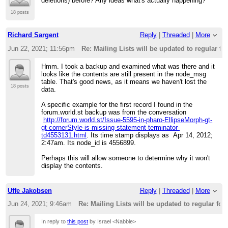
deletions) before? Any ideas what's actually happening?
18 posts
Richard Sargent
Reply
|
Threaded
|
More
Jun 22, 2021; 11:56pm
Re: Mailing Lists will be updated to regular f
Hmm. I took a backup and examined what was there and it
looks like the contents are still present in the node_msg
table. That's good news, as it means we haven't lost the
18 posts
data.
A specific example for the first record I found in the
forum.world.st backup was from the conversation
http://forum.world.st/Issue-5595-in-pharo-EllipseMorph-gt-
gt-cornerStyle-is-missing-statement-terminator-
td4553131.html
. Its time stamp displays as Apr 14, 2012;
2:47am. Its node_id is 4556899.
Perhaps this will allow someone to determine why it won't
display the contents.
Uffe Jakobsen
Reply
|
Threaded
|
More
Jun 24, 2021; 9:46am
Re: Mailing Lists will be updated to regular fo
In reply to
this post
by Israel <Nabble>