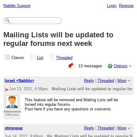
Nabble Support
Login
Register
Mailing Lists will be updated to
regular forums next week
Classic
List
Threaded
13 messages
Options
Israel <Nabble>
Reply
|
Threaded
|
More
Jun 13, 2021; 4:58pm
Mailing Lists will be updated to regular for
This feature will be removed and Mailing Lists will be
turned into regular forums.
Post here if you have any questions or concerns.
Administrator
1346 posts
stmpspaz
Reply
|
Threaded
|
More
Jun 14, 2021; 9:49pm
Re: Mailing Lists will be updated to regular fo