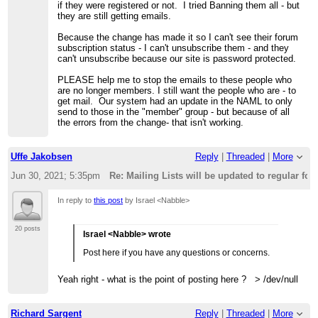
if they were registered or not. I tried Banning them all - but
they are still getting emails.
Because the change has made it so I can't see their forum
subscription status - I can't unsubscribe them - and they
can't unsubscribe because our site is password protected.
PLEASE help me to stop the emails to these people who
are no longer members. I still want the people who are - to
get mail. Our system had an update in the NAML to only
send to those in the "member" group - but because of all
the errors from the change- that isn't working.
Uffe Jakobsen
Reply
|
Threaded
|
More
Jun 30, 2021; 5:35pm
Re: Mailing Lists will be updated to regular fo
In reply to
this post
by Israel <Nabble>
20 posts
Israel <Nabble> wrote
Post here if you have any questions or concerns.
Yeah right - what is the point of posting here ? > /dev/null
Richard Sargent
Reply
|
Threaded
|
More