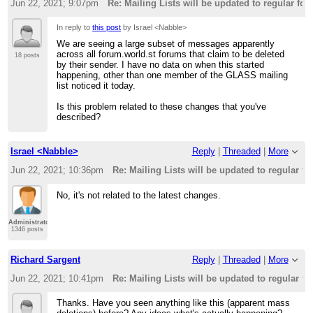
Jun 22, 2021; 9:07pm
Re: Mailing Lists will be updated to regular fo
In reply to
this post
by Israel <Nabble>
We are seeing a large subset of messages apparently
across all forum.world.st forums that claim to be deleted
18 posts
by their sender. I have no data on when this started
happening, other than one member of the GLASS mailing
list noticed it today.
Is this problem related to these changes that you've
described?
Israel <Nabble>
Reply
|
Threaded
|
More
Jun 22, 2021; 10:36pm
Re: Mailing Lists will be updated to regular f
No, it's not related to the latest changes.
Administrator
1346 posts
Richard Sargent
Reply
|
Threaded
|
More
Jun 22, 2021; 10:41pm
Re: Mailing Lists will be updated to regular f
Thanks. Have you seen anything like this (apparent mass