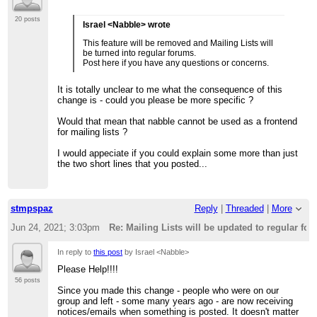
20 posts
Israel <Nabble> wrote
This feature will be removed and Mailing Lists will
be turned into regular forums.
Post here if you have any questions or concerns.
It is totally unclear to me what the consequence of this
change is - could you please be more specific ?
Would that mean that nabble cannot be used as a frontend
for mailing lists ?
I would appeciate if you could explain some more than just
the two short lines that you posted...
stmpspaz
Reply
|
Threaded
|
More
Jun 24, 2021; 3:03pm
Re: Mailing Lists will be updated to regular fo
In reply to
this post
by Israel <Nabble>
Please Help!!!!
56 posts
Since you made this change - people who were on our
group and left - some many years ago - are now receiving
notices/emails when something is posted. It doesn't matter