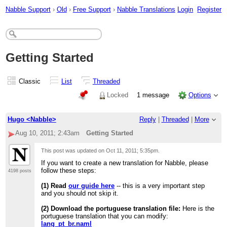
Nabble Support
›
Old
›
Free Support
›
Nabble Translations
Login
Register
Getting Started
Classic
List
Threaded
Locked
1 message
Options
Hugo <Nabble>
Reply
|
Threaded
|
More
Aug 10, 2011; 2:43am
Getting Started
This post was updated on
Oct 11, 2011; 5:35pm
.
If you want to create a new translation for Nabble, please
follow these steps:
4198 posts
(1) Read
our guide here
-- this is a very important step
and you should not skip it.
(2) Download the portuguese translation file:
Here is the
portuguese translation that you can modify:
lang_pt_br.naml