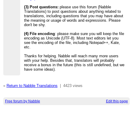
(3) Post questions:
please use this forum (Nabble
Translations) to post questions about anything related to
translations, including questions that you may have about
the meaning or usage of words and expressions. Please
don't be shy.
(4) File encoding
: please make sure you will keep the file
encoding as Unicode (UTF-8). Most text editors let you
see the encoding of the file, including Notepad++, Kate,
etc.
Thanks for helping. Nabble will reach many more users
with your help. Besides that, translators will probably
receive a bonus in the future (this is still undefined, but we
have some ideas).
«
Return to Nabble Translations
|
4423 views
Free forum by Nabble
Edit this page