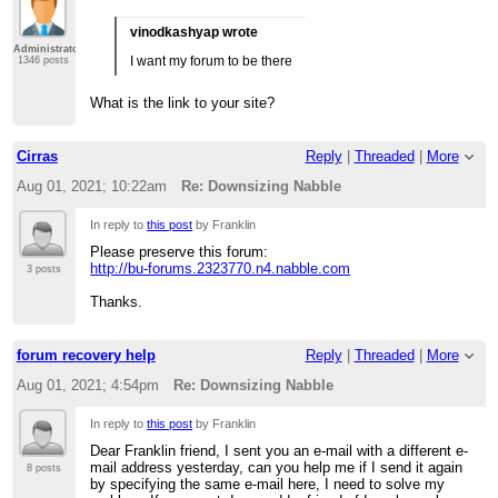
vinodkashyap wrote
Administrator
I want my forum to be there
1346 posts
What is the link to your site?
Cirras
Reply
|
Threaded
|
More
Aug 01, 2021; 10:22am
Re: Downsizing Nabble
In reply to
this post
by Franklin
Please preserve this forum:
http://bu-forums.2323770.n4.nabble.com
3 posts
Thanks.
forum recovery help
Reply
|
Threaded
|
More
Aug 01, 2021; 4:54pm
Re: Downsizing Nabble
In reply to
this post
by Franklin
Dear Franklin friend, I sent you an e-mail with a different e-
mail address yesterday, can you help me if I send it again
8 posts
by specifying the same e-mail here, I need to solve my