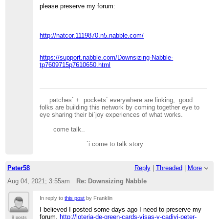
please preserve my forum:
http://natcor.1119870.n5.nabble.com/
https://support.nabble.com/Downsizing-Nabble-
tp7609715p7610650.html
patches` + pockets` everywhere are linking, good
folks are building this network by coming together eye to
eye sharing their bi`joy experiences of what works.
come talk..
`i come to talk story
Peter58
Reply
|
Threaded
|
More
Aug 04, 2021; 3:55am
Re: Downsizing Nabble
In reply to
this post
by Franklin
I believed I posted some days ago I need to preserve my
forum,
http://loteria-de-green-cards-visas-y-cadivi-peter-
9 posts