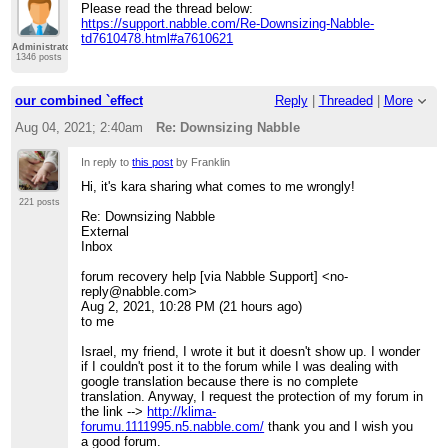
Please read the thread below:
https://support.nabble.com/Re-Downsizing-Nabble-
td7610478.html#a7610621
Administrator
1346 posts
our combined `effect
Reply
|
Threaded
|
More
Aug 04, 2021; 2:40am
Re: Downsizing Nabble
In reply to
this post
by Franklin
Hi, it's kara sharing what comes to me wrongly!
221 posts
Re: Downsizing Nabble
External
Inbox
forum recovery help [via Nabble Support] <no-
reply@nabble.com>
Aug 2, 2021, 10:28 PM (21 hours ago)
to me
Israel, my friend, I wrote it but it doesn't show up. I wonder
if I couldn't post it to the forum while I was dealing with
google translation because there is no complete
translation. Anyway, I request the protection of my forum in
the link -->
http://klima-
forumu.1111995.n5.nabble.com/
thank you and I wish you
a good forum.