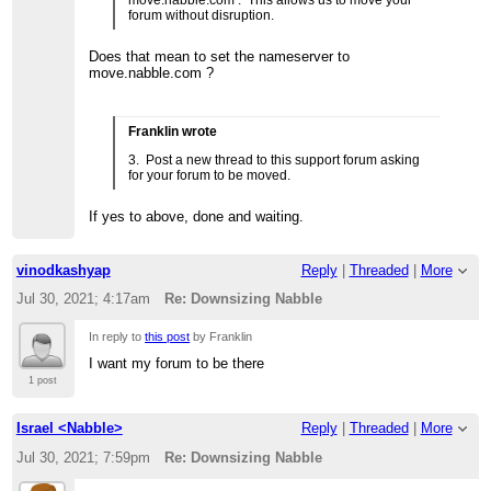
move.nabble.com . This allows us to move your
forum without disruption.
Does that mean to set the nameserver to
move.nabble.com ?
Franklin wrote
3. Post a new thread to this support forum asking
for your forum to be moved.
If yes to above, done and waiting.
vinodkashyap
Reply
|
Threaded
|
More
Jul 30, 2021; 4:17am
Re: Downsizing Nabble
In reply to
this post
by Franklin
I want my forum to be there
1 post
Israel <Nabble>
Reply
|
Threaded
|
More
Jul 30, 2021; 7:59pm
Re: Downsizing Nabble