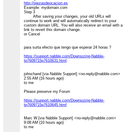
http://piezasdeocacion.es
Example: mydomain.com
Step 3
After saving your changes, your old URLs will
continue to work and will automatically redirect to your
custom domain URL. You will also receive an email with a
link to revert this domain change.
or Cancel
para surta efecto que tengo que esperar 24 horas ?
https://support.nabble.com/Downsizing-Nabble-
tp7609715p7610631.html
johnchand [via Nabble Support] <no-reply@nabble.com>
2:55 AM (16 hours ago)
to me
Please preserve my Forum
https://support.nabble.com/Downsizing-Nabble-
tp7609715p7610645.html
Marc W [via Nabble Support] <no-reply@nabble.com>
9:08 AM (10 hours ago)
to me