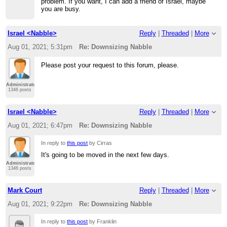
problem. If you want, I can add a friend of Israel, maybe
you are busy.
Israel <Nabble>
Reply
|
Threaded
|
More
Aug 01, 2021; 5:31pm
Re: Downsizing Nabble
Please post your request to this forum, please.
Administrator
1346 posts
Israel <Nabble>
Reply
|
Threaded
|
More
Aug 01, 2021; 6:47pm
Re: Downsizing Nabble
In reply to
this post
by Cirras
It's going to be moved in the next few days.
Administrator
1346 posts
Mark Court
Reply
|
Threaded
|
More
Aug 01, 2021; 9:22pm
Re: Downsizing Nabble
In reply to
this post
by Franklin