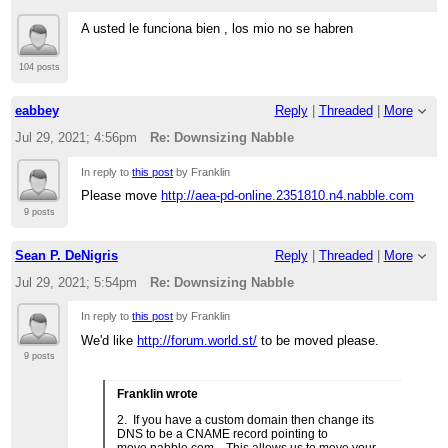
A usted le funciona bien , los mio no se habren
104 posts
eabbey
Reply
|
Threaded
|
More
Jul 29, 2021; 4:56pm
Re: Downsizing Nabble
In reply to
this post
by Franklin
Please move
http://aea-pd-online.2351810.n4.nabble.com
9 posts
Sean P. DeNigris
Reply
|
Threaded
|
More
Jul 29, 2021; 5:54pm
Re: Downsizing Nabble
In reply to
this post
by Franklin
We'd like
http://forum.world.st/
to be moved please.
9 posts
Franklin wrote
2. If you have a custom domain then change its
DNS to be a CNAME record pointing to