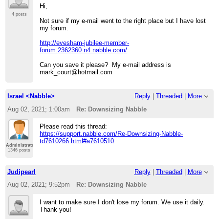
Hi,
4 posts
Not sure if my e-mail went to the right place but I have lost
my forum.
http://evesham-jubilee-member-
forum.2362360.n4.nabble.com/
Can you save it please? My e-mail address is
mark_court@hotmail.com
Israel <Nabble>
Reply
|
Threaded
|
More
Aug 02, 2021; 1:00am
Re: Downsizing Nabble
Please read this thread:
https://support.nabble.com/Re-Downsizing-Nabble-
td7610266.html#a7610510
Administrator
1346 posts
Judipearl
Reply
|
Threaded
|
More
Aug 02, 2021; 9:52pm
Re: Downsizing Nabble
I want to make sure I don't lose my forum. We use it daily.
Thank you!