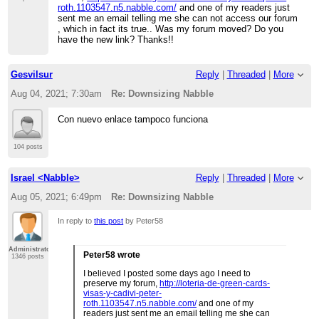
roth.1103547.n5.nabble.com/
and one of my readers just
sent me an email telling me she can not access our forum
, which in fact its true.. Was my forum moved? Do you
have the new link? Thanks!!
Gesvilsur
Reply
|
Threaded
|
More
Aug 04, 2021; 7:30am
Re: Downsizing Nabble
Con nuevo enlace tampoco funciona
104 posts
Israel <Nabble>
Reply
|
Threaded
|
More
Aug 05, 2021; 6:49pm
Re: Downsizing Nabble
In reply to
this post
by Peter58
Administrator
Peter58 wrote
1346 posts
I believed I posted some days ago I need to
preserve my forum,
http://loteria-de-green-cards-
visas-y-cadivi-peter-
roth.1103547.n5.nabble.com/
and one of my
readers just sent me an email telling me she can