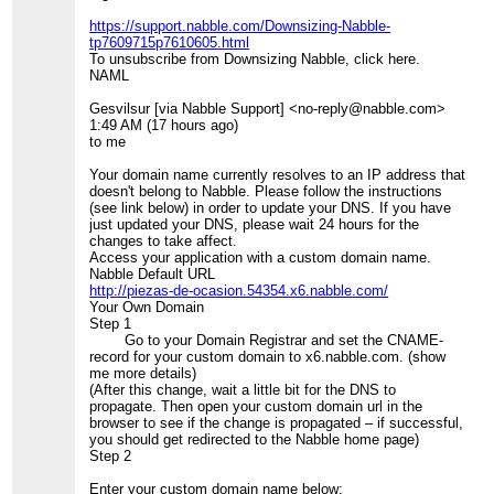
https://support.nabble.com/Downsizing-Nabble-
tp7609715p7610605.html
To unsubscribe from Downsizing Nabble, click here.
NAML
Gesvilsur [via Nabble Support] <no-reply@nabble.com>
1:49 AM (17 hours ago)
to me
Your domain name currently resolves to an IP address that
doesn't belong to Nabble. Please follow the instructions
(see link below) in order to update your DNS. If you have
just updated your DNS, please wait 24 hours for the
changes to take affect.
Access your application with a custom domain name.
Nabble Default URL
http://piezas-de-ocasion.54354.x6.nabble.com/
Your Own Domain
Step 1
Go to your Domain Registrar and set the CNAME-
record for your custom domain to x6.nabble.com. (show
me more details)
(After this change, wait a little bit for the DNS to
propagate. Then open your custom domain url in the
browser to see if the change is propagated – if successful,
you should get redirected to the Nabble home page)
Step 2
Enter your custom domain name below: