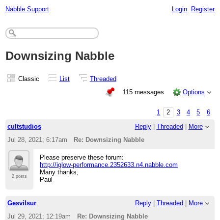
Nabble Support
Login
Register
Downsizing Nabble
Classic
List
Threaded
115 messages
Options
1
2
3
4
5
6
cultstudios
Reply
|
Threaded
|
More
Jul 28, 2021; 6:17am
Re: Downsizing Nabble
Please preserve these forum:
http://iglow-performance.2352633.n4.nabble.com
Many thanks,
2 posts
Paul
Gesvilsur
Reply
|
Threaded
|
More
Jul 29, 2021; 12:19am
Re: Downsizing Nabble