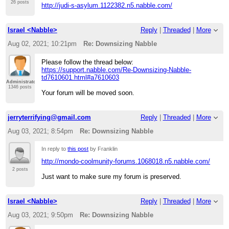
26 posts
http://judi-s-asylum.1122382.n5.nabble.com/
Israel <Nabble>
Reply
|
Threaded
|
More
Aug 02, 2021; 10:21pm
Re: Downsizing Nabble
Please follow the thread below:
https://support.nabble.com/Re-Downsizing-Nabble-
td7610601.html#a7610603
Administrator
1346 posts
Your forum will be moved soon.
jerryterrifying@gmail.com
Reply
|
Threaded
|
More
Aug 03, 2021; 8:54pm
Re: Downsizing Nabble
In reply to
this post
by Franklin
http://mondo-coolmunity-forums.1068018.n5.nabble.com/
2 posts
Just want to make sure my forum is preserved.
Israel <Nabble>
Reply
|
Threaded
|
More
Aug 03, 2021; 9:50pm
Re: Downsizing Nabble