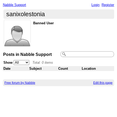
Nabble Support
Login
Register
sanixolestonia
Banned User
Posts in Nabble Support
Show
Total: 0 items
Date
Subject
Count
Location
Free forum by Nabble
Edit this page