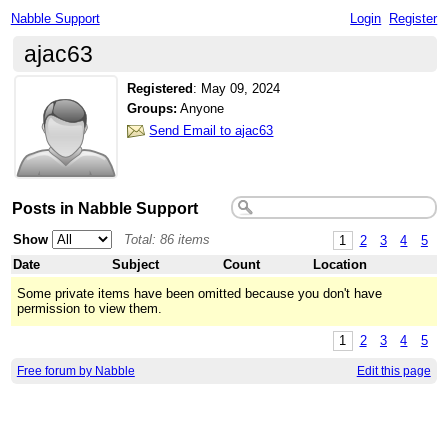
Nabble Support
Login
Register
ajac63
Registered
:
May 09, 2024
Groups:
Anyone
Send Email to ajac63
Posts in Nabble Support
Show
Total: 86 items
1
2
3
4
5
Date
Subject
Count
Location
Some private items have been omitted because you don't have
permission to view them.
1
2
3
4
5
Free forum by Nabble
Edit this page