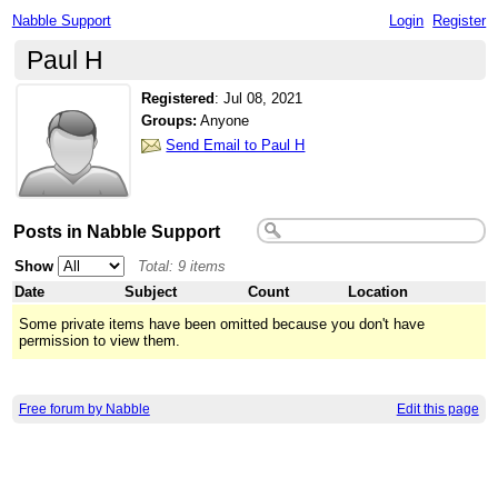
Nabble Support
Login
Register
Paul H
Registered
:
Jul 08, 2021
Groups:
Anyone
Send Email to Paul H
Posts in Nabble Support
Show
Total: 9 items
Date
Subject
Count
Location
Some private items have been omitted because you don't have
permission to view them.
Free forum by Nabble
Edit this page