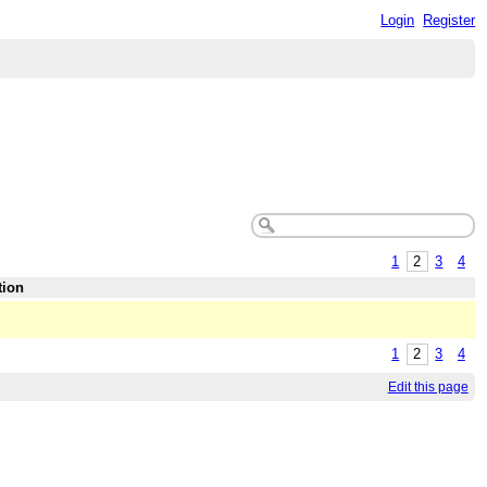
Login
Register
1
2
3
4
tion
1
2
3
4
Edit this page