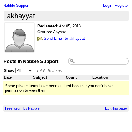
Nabble Support
Login
Register
akhayyat
Registered
:
Apr 05, 2013
Groups:
Anyone
Send Email to akhayyat
Posts in Nabble Support
Show
Total: 15 items
Date
Subject
Count
Location
Some private items have been omitted because you don't have
permission to view them.
Free forum by Nabble
Edit this page