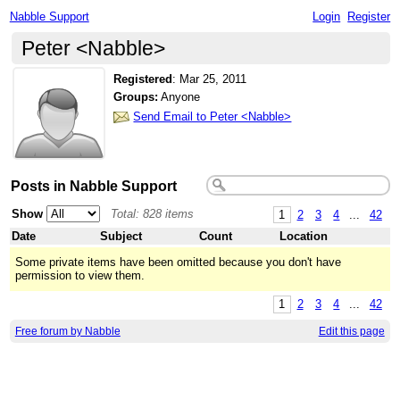
Nabble Support
Login
Register
Peter <Nabble>
Registered
:
Mar 25, 2011
Groups:
Anyone
Send Email to Peter <Nabble>
Posts in Nabble Support
Show
Total: 828 items
1
2
3
4
...
42
Date
Subject
Count
Location
Some private items have been omitted because you don't have
permission to view them.
1
2
3
4
...
42
Free forum by Nabble
Edit this page