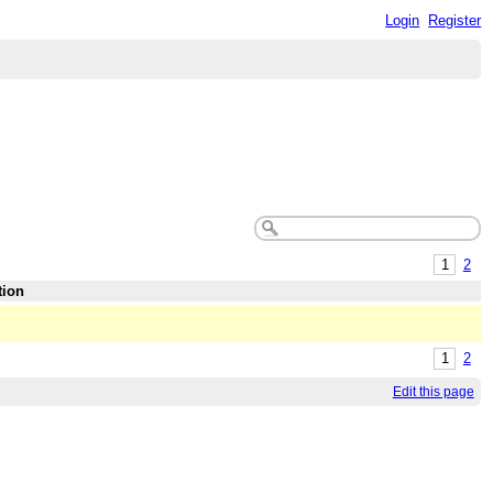
Login
Register
1
2
tion
1
2
Edit this page