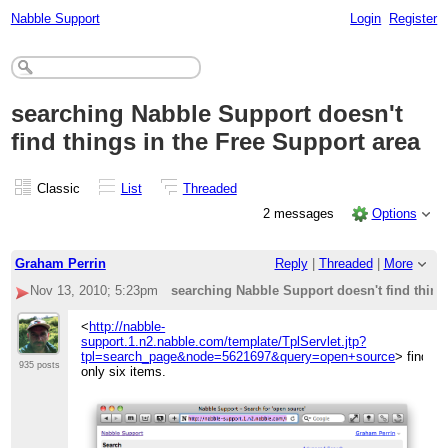
Nabble Support
Login
Register
searching Nabble Support doesn't
find things in the Free Support area
Classic
List
Threaded
2 messages
Options
Graham Perrin
Reply
|
Threaded
|
More
Nov 13, 2010; 5:23pm
searching Nabble Support doesn't find thing
<
http://nabble-
support.1.n2.nabble.com/template/TplServlet.jtp?
tpl=search_page&node=5621697&query=open+source
> finds
935 posts
only six items.