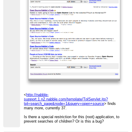
<
http://nabble-
support.1.n2.nabble.com/template/TplServlet.jtp?
tpl=search_page&node=1&query=open+source
> finds
many more, currently 37.
Is there a special restriction for this (root) application, to
prevent searches of children? Or is this a bug?