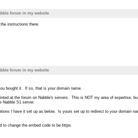
bble forum in my website
he instructions there.
bble forum in my website
ou bought it. If so, that is your domain name.
 pointed at the forum on Nabble's servers. This is NOT my area of expertis
e Nabble S1 server.
ons I have it set up as below. Is yours set up to redirect to your domain 
eed to change the embed code to be https.