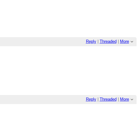
Reply
|
Threaded
|
More
Reply
|
Threaded
|
More