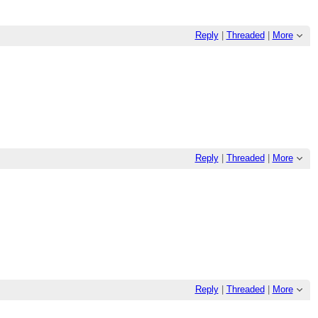
Reply
|
Threaded
|
More
Reply
|
Threaded
|
More
Reply
|
Threaded
|
More