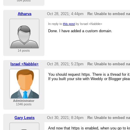
554 posts
Atharva
Oct 28, 2021; 4:44pm
Re: Unable to embed na
In reply to
this post
by Israel <Nabble>
Done. I have added a custom domain.
14 posts
Israel <Nabble>
Oct 28, 2021; 5:23pm
Re: Unable to embed na
You should request https. There is a thread for i
If you built your site with Weebly or Blogger ple
Administrator
1346 posts
Gary Lewis
Oct 30, 2021; 8:24pm
Re: Unable to embed na
And now that https is enabled, when you go to k