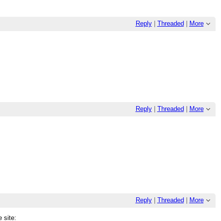
Reply
|
Threaded
|
More
Reply
|
Threaded
|
More
Reply
|
Threaded
|
More
 site: