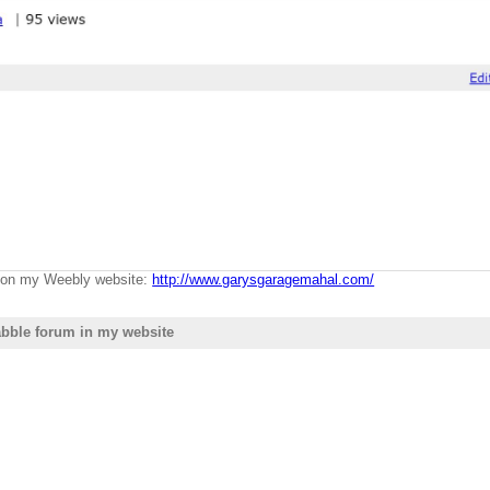
g on my Weebly website:
http://www.garysgaragemahal.com/
bble forum in my website