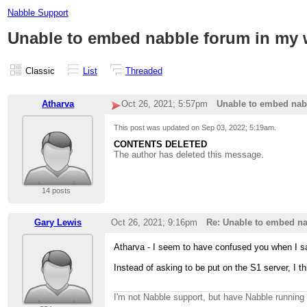
Nabble Support
Unable to embed nabble forum in my 
Classic
List
Threaded
Atharva
Oct 26, 2021; 5:57pm
Unable to embed nab
This post was updated on
Sep 03, 2022; 5:19am
.
CONTENTS DELETED
The author has deleted this message.
14 posts
Gary Lewis
Oct 26, 2021; 9:16pm
Re: Unable to embed na
Atharva - I seem to have confused you when I s
Instead of asking to be put on the S1 server, I t
I'm not Nabble support, but have Nabble runnin