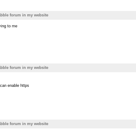
bble forum in my website
ying to me
bble forum in my website
can enable https
bble forum in my website