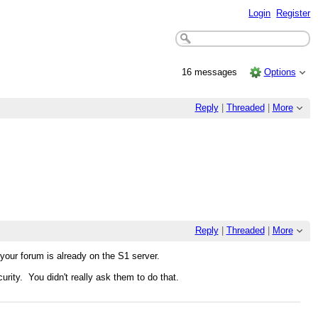
Login
Register
16 messages
Options
Reply
|
Threaded
|
More
Reply
|
Threaded
|
More
our forum is already on the S1 server.
urity. You didn't really ask them to do that.