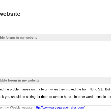
website
ble forum in my website
bble forum in my website
aid the problem arose on my forum when they moved me from N8 to S1. But y
hink you should be asking for them to turn on http
s
. In other words, enable sec
g on my Weebly website:
http://www.garysgaragemahal.com/