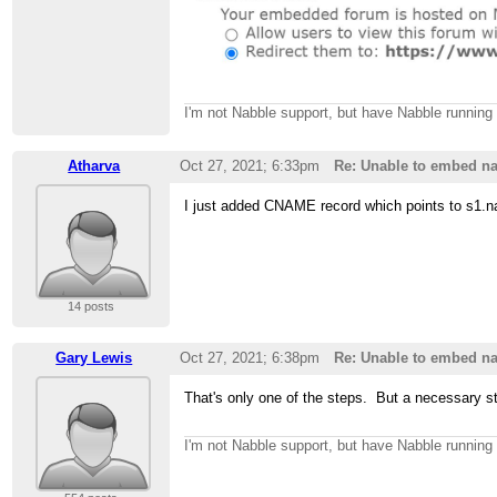
I'm not Nabble support, but have Nabble runnin
Atharva
Oct 27, 2021; 6:33pm
Re: Unable to embed na
I just added CNAME record which points to s1.na
14 posts
Gary Lewis
Oct 27, 2021; 6:38pm
Re: Unable to embed na
That's only one of the steps. But a necessary s
I'm not Nabble support, but have Nabble runnin