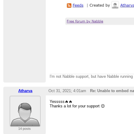
I'm not Nabble support, but have Nabble runnin
Atharva
Oct 31, 2021; 4:01am
Re: Unable to embed na
Yesssss🔥🔥
Thanks a lot for your support 😊
14 posts