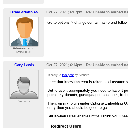
Israel <Nabble>
Oct 27, 2021; 6:07pm
Re: Unable to embed na
Go to options > change domain name and follow t
Administrator
1346 posts
Gary Lewis
Oct 27, 2021; 6:14pm
Re: Unable to embed na
In reply to
this post
by Atharva
I see that knowitian.com is taken, so I assume y
But to use it appropriately you need to have it
points my domain, garysgaragemahal.com, to th
554 posts
Then, on my forum under Options/Embedding Opti
entry then you should be good to go.
But if/when Israel enables https I think you'll n