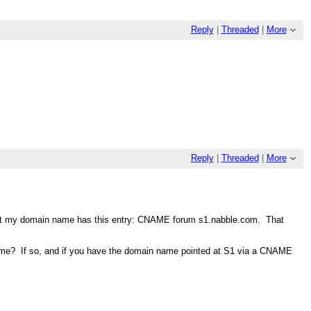
Reply
|
Threaded
|
More
Reply
|
Threaded
|
More
e, but my domain name has this entry: CNAME forum s1.nabble.com. That
name? If so, and if you have the domain name pointed at S1 via a CNAME