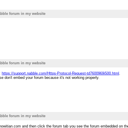
bble forum in my website
bble forum in my website
t:
https://support.nabble.com/Https-Protocol-Request-td7600969i500.html
.
ase don't embed your forum because it's not working properly.
bble forum in my website
nowitian.com and then click the forum tab you see the forum embedded on the