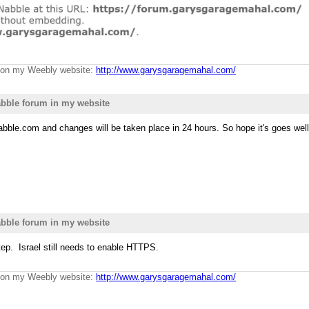
g on my Weebly website:
http://www.garysgaragemahal.com/
bble forum in my website
bble.com and changes will be taken place in 24 hours. So hope it's goes we
bble forum in my website
tep. Israel still needs to enable HTTPS.
g on my Weebly website:
http://www.garysgaragemahal.com/