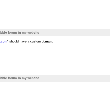
bble forum in my website
e.com
" should have a custom domain.
bble forum in my website