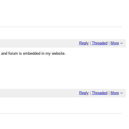
Reply
|
Threaded
|
More
ll and forum is embedded in my website.
Reply
|
Threaded
|
More