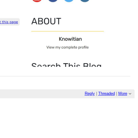
Reply
|
Threaded
|
More