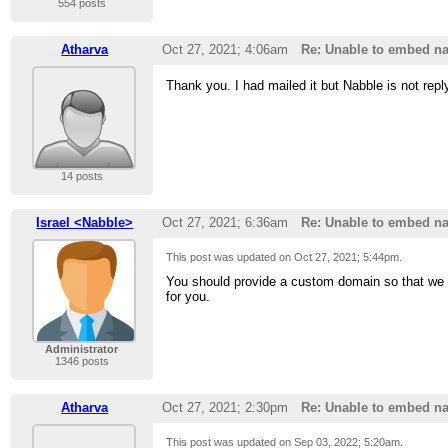
554 posts
Atharva
Oct 27, 2021; 4:06am
Re: Unable to embed na
Thank you. I had mailed it but Nabble is not repl
14 posts
Israel <Nabble>
Oct 27, 2021; 6:36am
Re: Unable to embed na
This post was updated on
Oct 27, 2021; 5:44pm
.
You should provide a custom domain so that we 
for you.
Administrator
1346 posts
Atharva
Oct 27, 2021; 2:30pm
Re: Unable to embed na
This post was updated on
Sep 03, 2022; 5:20am
.