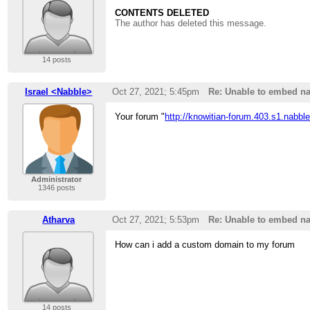
CONTENTS DELETED
The author has deleted this message.
14 posts
Israel <Nabble>
Oct 27, 2021; 5:45pm
Re: Unable to embed na
Your forum "
http://knowitian-forum.403.s1.nabbl
Administrator
1346 posts
Atharva
Oct 27, 2021; 5:53pm
Re: Unable to embed na
How can i add a custom domain to my forum
14 posts