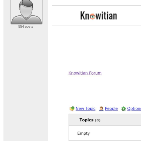
554 posts