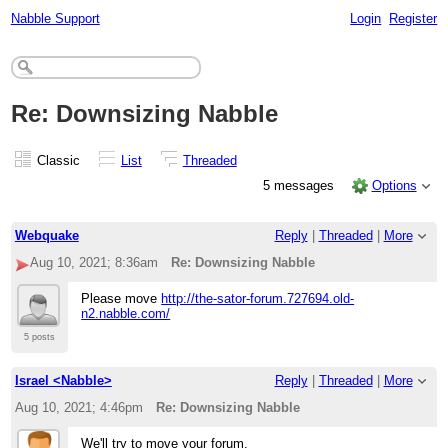
Nabble Support
Login
Register
Re: Downsizing Nabble
Classic
List
Threaded
5 messages
Options
Webquake
Reply
|
Threaded
|
More
Aug 10, 2021; 8:36am
Re: Downsizing Nabble
Please move
http://the-sator-forum.727694.old-
n2.nabble.com/
5 posts
Israel <Nabble>
Reply
|
Threaded
|
More
Aug 10, 2021; 4:46pm
Re: Downsizing Nabble
We'll try to move your forum.