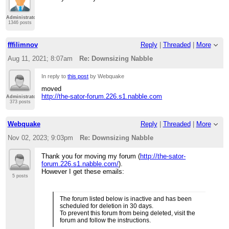
Administrator
1346 posts
fffilimnov
Reply
|
Threaded
|
More
Aug 11, 2021; 8:07am
Re: Downsizing Nabble
In reply to
this post
by Webquake
moved
http://the-sator-forum.226.s1.nabble.com
Administrator
373 posts
Webquake
Reply
|
Threaded
|
More
Nov 02, 2023; 9:03pm
Re: Downsizing Nabble
Thank you for moving my forum (
http://the-sator-
forum.226.s1.nabble.com/
).
However I get these emails:
5 posts
The forum listed below is inactive and has been
scheduled for deletion in 30 days.
To prevent this forum from being deleted, visit the
forum and follow the instructions.