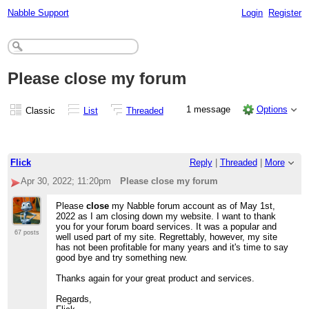
Nabble Support
Login
Register
Please close my forum
1 message
Options
Classic
List
Threaded
Flick
Reply
|
Threaded
|
More
Apr 30, 2022; 11:20pm
Please close my forum
Please
close
my Nabble forum account as of May 1st,
2022 as I am closing down my website. I want to thank
you for your forum board services. It was a popular and
67 posts
well used part of my site. Regrettably, however, my site
has not been profitable for many years and it's time to say
good bye and try something new.
Thanks again for your great product and services.
Regards,