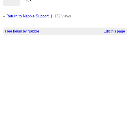
Flick
«
Return to Nabble Support
|
132 views
Free forum by Nabble
Edit this page