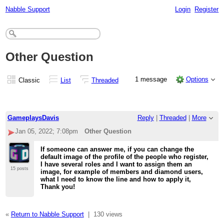
Nabble Support
Login
Register
Other Question
1 message
Options
Classic
List
Threaded
GameplaysDavis
Reply
|
Threaded
|
More
Jan 05, 2022; 7:08pm
Other Question
If someone can answer me, if you can change the
default image of the profile of the people who register,
I have several roles and I want to assign them an
15 posts
image, for example of members and diamond users,
what I need to know the line and how to apply it,
Thank you!
«
Return to Nabble Support
|
130 views