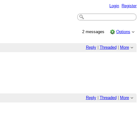
Login
Register
2 messages
Options
Reply
|
Threaded
|
More
Reply
|
Threaded
|
More