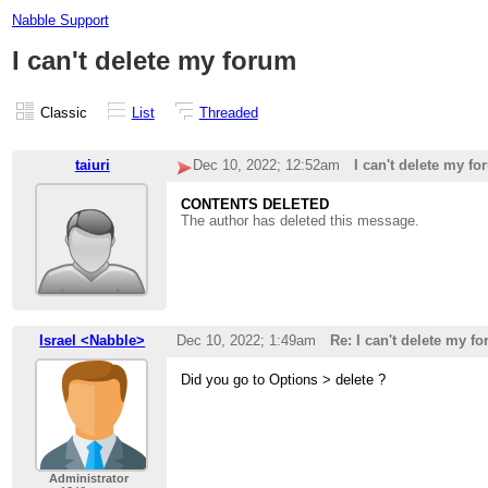
Nabble Support
I can't delete my forum
Classic
List
Threaded
taiuri
Dec 10, 2022; 12:52am
I can't delete my f
CONTENTS DELETED
The author has deleted this message.
Israel <Nabble>
Dec 10, 2022; 1:49am
Re: I can't delete my f
Did you go to Options > delete ?
Administrator