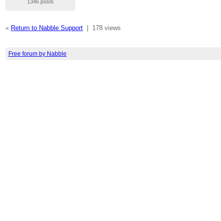
1346 posts
«
Return to Nabble Support
|
178 views
Free forum by Nabble