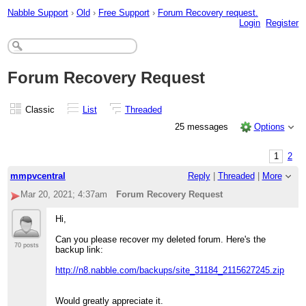
Nabble Support
›
Old
›
Free Support
›
Forum Recovery request.
Login
Register
Forum Recovery Request
Classic
List
Threaded
25 messages
Options
1
2
mmpvcentral
Reply
|
Threaded
|
More
Mar 20, 2021; 4:37am
Forum Recovery Request
Hi,
Can you please recover my deleted forum. Here's the
70 posts
backup link:
http://n8.nabble.com/backups/site_31184_2115627245.zip
Would greatly appreciate it.