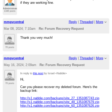
if they are working fine.
Administrator
1346 posts
mmpvcentral
Reply
|
Threaded
|
More
Mar 08, 2024; 7:10am
Re: Forum Recovery Request
Thank you very much!
70 posts
mmpvcentral
Reply
|
Threaded
|
More
May 16, 2024; 2:09am
Re: Forum Recovery Request
In reply to
this post
by Israel <Nabble>
Hi,
70 posts
Can you please recover my deleted forum. Here's the
backup link:
http://s1.nabble.com/backups/site_27_1351087743.zip
http://s1.nabble.com/backups/site_49_1351087679.zip
http://s1.nabble.com/backups/site_60_1351087626.zip