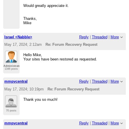
Would greatly appreciate it.
Thanks,
Mike
Israel <Nabble>
Reply
|
Threaded
|
More
May 17, 2024; 2:12am
Re: Forum Recovery Request
Hello Mike,
Your sites have been restored as requested.
Administrator
1346 posts
mmpvcentral
Reply
|
Threaded
|
More
May 17, 2024; 10:19pm
Re: Forum Recovery Request
Thank you so much!
70 posts
mmpvcentral
Reply
|
Threaded
|
More