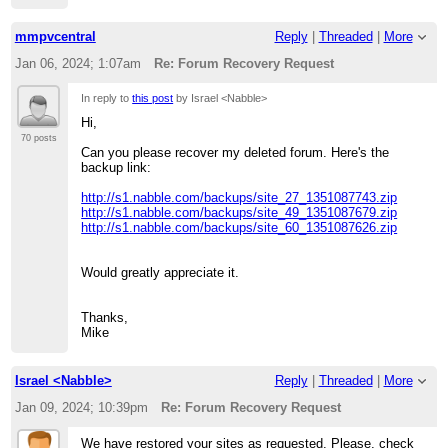
mmpvcentral
Reply
|
Threaded
|
More
Jan 06, 2024; 1:07am
Re: Forum Recovery Request
In reply to
this post
by Israel <Nabble>
Hi,
70 posts
Can you please recover my deleted forum. Here's the
backup link:
http://s1.nabble.com/backups/site_27_1351087743.zip
http://s1.nabble.com/backups/site_49_1351087679.zip
http://s1.nabble.com/backups/site_60_1351087626.zip
Would greatly appreciate it.
Thanks,
Mike
Israel <Nabble>
Reply
|
Threaded
|
More
Jan 09, 2024; 10:39pm
Re: Forum Recovery Request
We have restored your sites as requested. Please, check