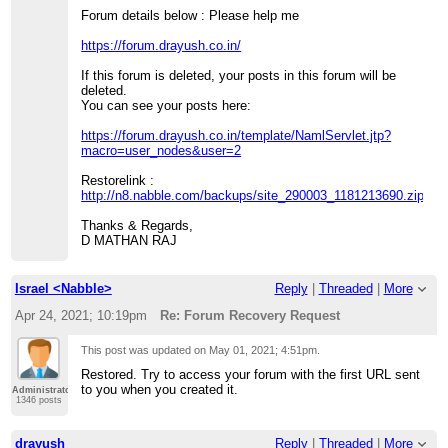
Forum details below : Please help me
https://forum.drayush.co.in/
If this forum is deleted, your posts in this forum will be
deleted.
You can see your posts here:
https://forum.drayush.co.in/template/NamlServlet.jtp?
macro=user_nodes&user=2
Restorelink :
http://n8.nabble.com/backups/site_290003_1181213690.zip
Thanks & Regards,
D MATHAN RAJ
Israel <Nabble>
Reply
|
Threaded
|
More
Apr 24, 2021; 10:19pm
Re: Forum Recovery Request
This post was updated on
May 01, 2021; 4:51pm
.
Restored. Try to access your forum with the first URL sent
to you when you created it.
Administrator
1346 posts
drayush
Reply
|
Threaded
|
More