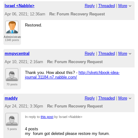
Israel <Nabble>
Reply
|
Threaded
|
More
Apr 06, 2021; 12:36am
Re: Forum Recovery Request
Restored.
Administrator
1346 posts
mmpvcentral
Reply
|
Threaded
|
More
Apr 10, 2021; 2:16am
Re: Forum Recovery Request
Thank you. How about this? -
http://sketchbook-idea-
journal.31184.n7.nabble.com/
70 posts
maddy
Reply
|
Threaded
|
More
Apr 24, 2021; 3:36pm
Re: Forum Recovery Request
In reply to
this post
by Israel <Nabble>
4 posts
5 posts
my forum got deleted please restore my forum.