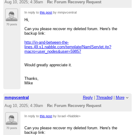
Aug 10, 2025; 4:38am
Re: Forum Recovery Request
In reply to
this post
by mmpvcentral
Hi,
70 posts
Can you please recover my deleted forum. Here's the
backup link:
http://in-and-between-the-
lines.49.s1.nabble.com/template/NamlServlet.jtp?
macro=user_nodes&user=59857
Would greatly appreciate it.
Thanks,
Mike
mmpvcentral
Reply
|
Threaded
|
More
Aug 10, 2025; 4:39am
Re: Forum Recovery Request
In reply to
this post
by Israel <Nabble>
Can you please recover my deleted forum. Here's the
70 posts
backup link: