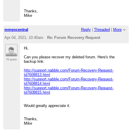
Thanks,
Mike
mmpvcentral
Reply
|
Threaded
|
More
Apr 04, 2021; 10:40am
Re: Forum Recovery Request
Hi,
Can you please recover my deleted forum. Here's the
70 posts
backup link:
http://support.nabble.com/Forum-Recovery-Request-
td7608813.html
http://support.nabble.com/Forum-Recovery-Request-
td7608814.html
http://support.nabble.com/Forum-Recovery-Request-
td7608815.html
Would greatly appreciate it.
Thanks,
Mike