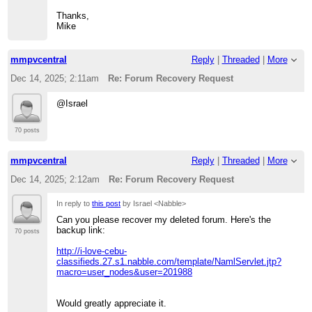
Thanks,
Mike
mmpvcentral
Reply
|
Threaded
|
More
Dec 14, 2025; 2:11am
Re: Forum Recovery Request
@Israel
70 posts
mmpvcentral
Reply
|
Threaded
|
More
Dec 14, 2025; 2:12am
Re: Forum Recovery Request
In reply to
this post
by Israel <Nabble>
Can you please recover my deleted forum. Here's the
backup link:
70 posts
http://i-love-cebu-
classifieds.27.s1.nabble.com/template/NamlServlet.jtp?
macro=user_nodes&user=201988
Would greatly appreciate it.