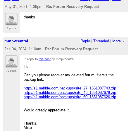
May 01, 2021; 1:39pm
Re: Forum Recovery Request
thanks
2 posts
mmpvcentral
Reply
|
Threaded
|
More
Jan 04, 2024; 1:10am
Re: Forum Recovery Request
In reply to
this post
by mmpvcentral
Hi,
70 posts
Can you please recover my deleted forum. Here's the
backup link:
http://s1.nabble.com/backups/site_27_1351087743.zip
http://s1.nabble.com/backups/site_49_1351087679.zip
http://s1.nabble.com/backups/site_60_1351087626.zip
Would greatly appreciate it.
Thanks,
Mike