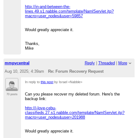
http://in-and-between-the-
lines.49.s1.nabble.com/template/NamlServlet.jtp?
macro=user_nodes&user=59857
Would greatly appreciate it.
Thanks,
Mike
mmpvcentral
Reply
|
Threaded
|
More
Aug 10, 2025; 4:39am
Re: Forum Recovery Request
In reply to
this post
by Israel <Nabble>
Can you please recover my deleted forum. Here's the
70 posts
backup link:
http://i-love-cebu-
classifieds.27.s1.nabble.com/template/NamlServlet.jtp?
macro=user_nodes&user=201988
Would greatly appreciate it.