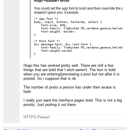
Hugo <Nabble> wrote
You could set the app font to bold and then override the post f
snippet I gave you. Example:
/* App font */

body, input, button, textarea, select {

    font-size: 84%;

    font-family: Trebuchet MS,verdana,geneva,helvetica,
    font-weight: bolder;

} 

/* Post font */

div.message-text, div.root-text {

    font-family: Trebuchet MS,verdana,geneva,helvetica,
    font-weight:normal

Hugo this has worked pretty well. There are still a few
things that are bold that I wish weren't. The text is bold
when you are entering/previewing a post but not after it is
posted. So i suppose that is ok.
The number of posts a person has under their avatar is
bold.
I really just want the interface pages bold. This is not a big
priority. Just putting it out there.
HTTPS Please!