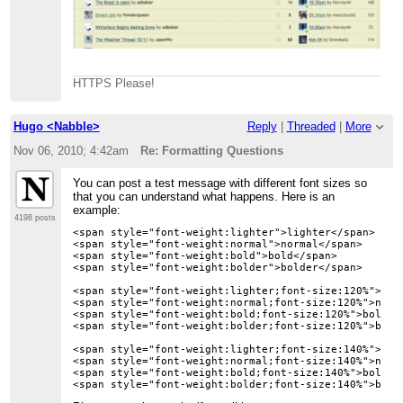
HTTPS Please!
Hugo <Nabble>
Reply
|
Threaded
|
More
Nov 06, 2010; 4:42am
Re: Formatting Questions
You can post a test message with different font sizes so
that you can understand what happens. Here is an
example:
4198 posts
<span style="font-weight:lighter">lighter</span>

<span style="font-weight:normal">normal</span>

<span style="font-weight:bold">bold</span>

<span style="font-weight:bolder">bolder</span>

<span style="font-weight:lighter;font-size:120%">ligh
<span style="font-weight:normal;font-size:120%">norma
<span style="font-weight:bold;font-size:120%">bold 12
<span style="font-weight:bolder;font-size:120%">bolde
<span style="font-weight:lighter;font-size:140%">ligh
<span style="font-weight:normal;font-size:140%">norma
<span style="font-weight:bold;font-size:140%">bold 14