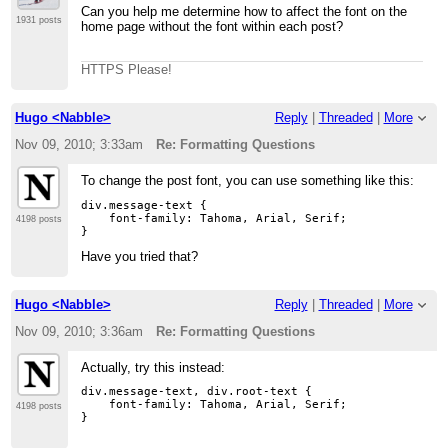
Can you help me determine how to affect the font on the
1931 posts
home page without the font within each post?
HTTPS Please!
Hugo <Nabble>
Reply
|
Threaded
|
More
Nov 09, 2010; 3:33am
Re: Formatting Questions
To change the post font, you can use something like this:
div.message-text {

    font-family: Tahoma, Arial, Serif;

4198 posts
Have you tried that?
Hugo <Nabble>
Reply
|
Threaded
|
More
Nov 09, 2010; 3:36am
Re: Formatting Questions
Actually, try this instead:
div.message-text, div.root-text {

    font-family: Tahoma, Arial, Serif;

4198 posts