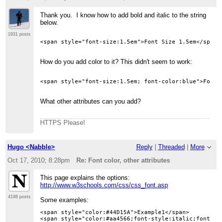
Thank you. I know how to add bold and italic to the string
below.
1931 posts
How do you add color to it? This didn't seem to work:
<span style="font-size:1.5em; font-color:blue">Font 
What other attributes can you add?
HTTPS Please!
Hugo <Nabble>
Reply
|
Threaded
|
More
Oct 17, 2010; 8:28pm
Re: Font color, other attributes
This page explains the options:
http://www.w3schools.com/css/css_font.asp
4198 posts
Some examples:
<span style="color:#44D15A">Example1</span>

<span style="color:#aa4566;font-style:italic;font-siz