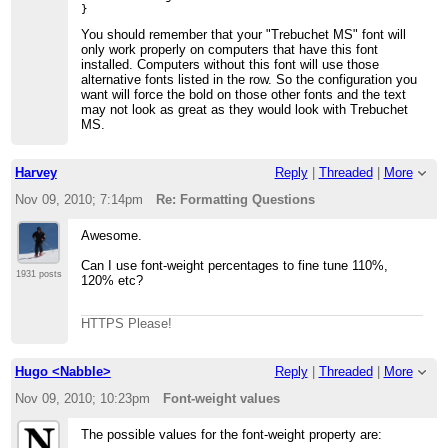
You should remember that your "Trebuchet MS" font will
only work properly on computers that have this font
installed. Computers without this font will use those
alternative fonts listed in the row. So the configuration you
want will force the bold on those other fonts and the text
may not look as great as they would look with Trebuchet
MS.
Harvey
Reply
|
Threaded
|
More
Nov 09, 2010; 7:14pm
Re: Formatting Questions
Awesome.
Can I use font-weight percentages to fine tune 110%,
1931 posts
120% etc?
HTTPS Please!
Hugo <Nabble>
Reply
|
Threaded
|
More
Nov 09, 2010; 10:23pm
Font-weight values
The possible values for the font-weight property are: