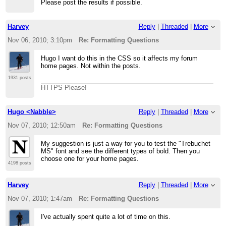
Please post the results if possible.
Harvey
Reply
|
Threaded
|
More
Nov 06, 2010; 3:10pm
Re: Formatting Questions
Hugo I want do this in the CSS so it affects my forum
home pages. Not within the posts.
1931 posts
HTTPS Please!
Hugo <Nabble>
Reply
|
Threaded
|
More
Nov 07, 2010; 12:50am
Re: Formatting Questions
My suggestion is just a way for you to test the "Trebuchet
MS" font and see the different types of bold. Then you
choose one for your home pages.
4198 posts
Harvey
Reply
|
Threaded
|
More
Nov 07, 2010; 1:47am
Re: Formatting Questions
I've actually spent quite a lot of time on this.