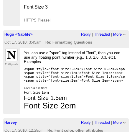
Font Size 3
HTTPS Please!
Hugo <Nabble>
Reply
|
Threaded
|
More
Oct 17, 2010; 3:45am
Re: Formatting Questions
You can use a "span" tag instead of "font", then you can
use any floating point number (e.g., 1.3, 2.6, 0.3, etc).
Examples:
4198 posts
<span style="font-size:.8em">Font Size 0.8em</span>

<span style="font-size:1em">Font Size 1em</span>

<span style="font-size:1.5em">Font Size 1.5em</span>

Font Size 0.8em
Font Size 1em
Font Size 1.5em
Font Size 2em
Harvey
Reply
|
Threaded
|
More
Oct 17, 2010; 12:29pm
Re: Font color, other attributes