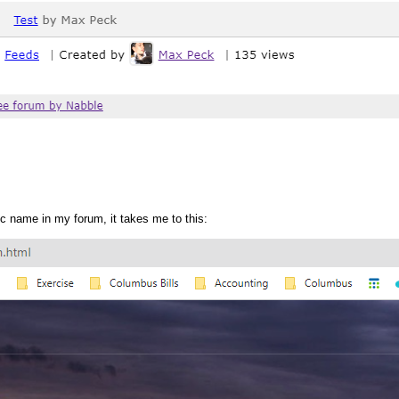
pic name in my forum, it takes me to this: