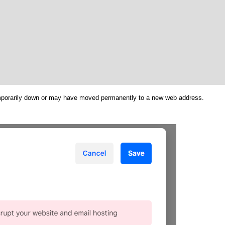
emporarily down or may have moved permanently to a new web address.