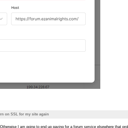
urn on SSL for my site again
e? Otherwise I am going to end up paying for a forum service elsewhere that p