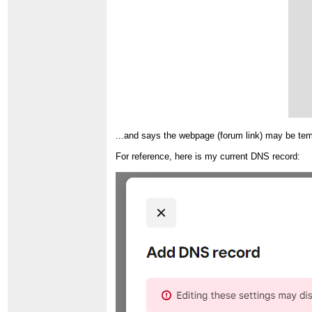
...and says the webpage (forum link) may be t
For reference, here is my current DNS record: