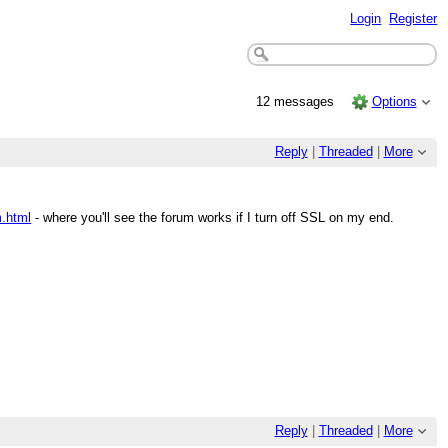
Login
Register
12 messages
Options
Reply
|
Threaded
|
More
m.html
- where you'll see the forum works if I turn off SSL on my end.
Reply
|
Threaded
|
More