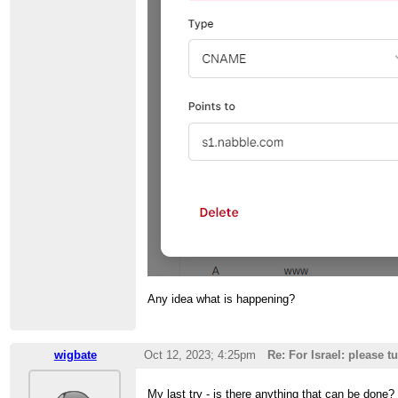
Any idea what is happening?
wigbate
Oct 12, 2023; 4:25pm
Re: For Israel: please t
My last try - is there anything that can be don