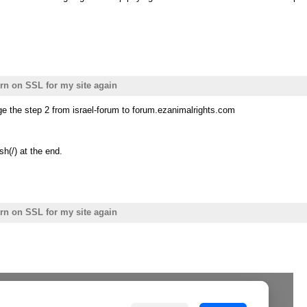
urn on SSL for my site again
e the step 2 from israel-forum to forum.ezanimalrights.com
sh(/) at the end.
urn on SSL for my site again