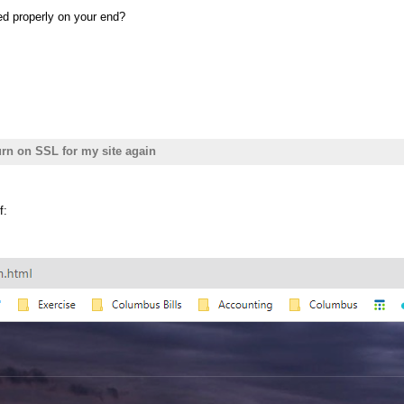
ed properly on your end?
turn on SSL for my site again
f: