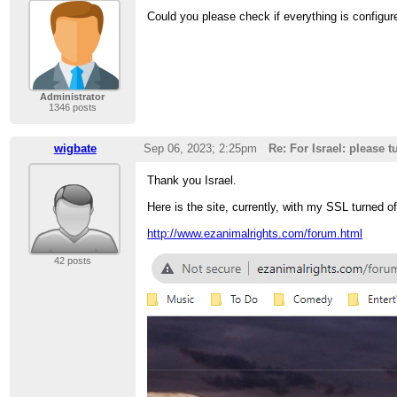
Could you please check if everything is configur
Administrator
1346 posts
wigbate
Sep 06, 2023; 2:25pm
Re: For Israel: please 
Thank you Israel.
Here is the site, currently, with my SSL turned of
http://www.ezanimalrights.com/forum.html
42 posts