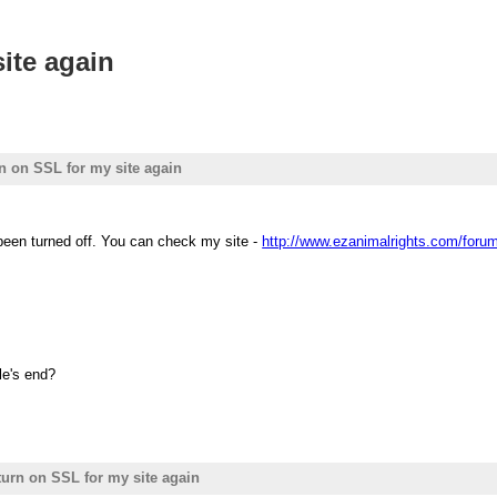
site again
rn on SSL for my site again
een turned off. You can check my site -
http://www.ezanimalrights.com/foru
le's end?
 turn on SSL for my site again