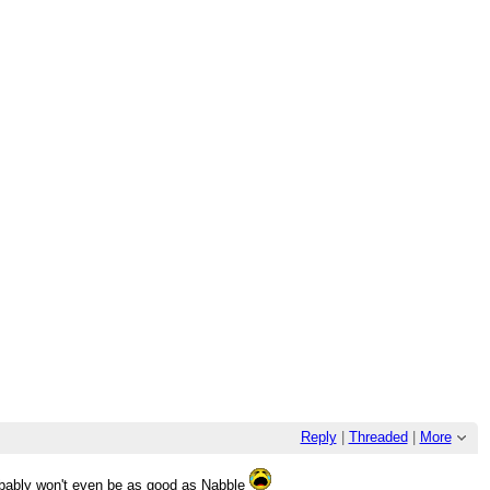
Reply
|
Threaded
|
More
robably won't even be as good as Nabble