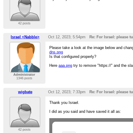
42 posts
Israel <Nabble>
Oct 12, 2023; 5:54pm
Re: For Israel: please t
Please take a look at the image below and chang
dns.png
Is that configured properly?
Here
aaa.png
try to remove "https://" and the sla
Administrator
1346 posts
wigbate
Oct 12, 2023; 7:33pm
Re: For Israel: please t
Thank you Israel.
I did as you said and have saved it all as:
42 posts