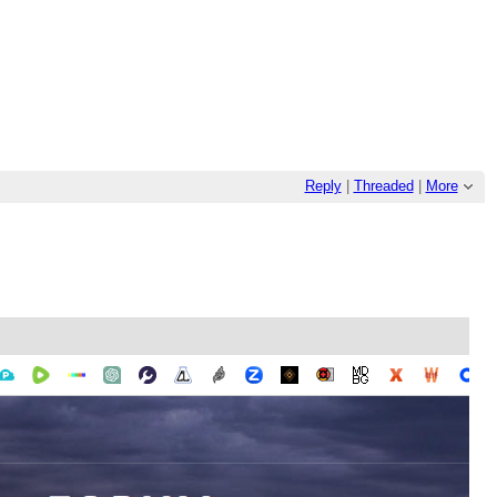
Reply
|
Threaded
|
More