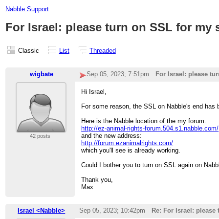
Nabble Support
For Israel: please turn on SSL for my 
Classic
List
Threaded
wigbate
Sep 05, 2023; 7:51pm
For Israel: please tu
Hi Israel,
For some reason, the SSL on Nabble's end has b
Here is the Nabble location of the my forum:
http://ez-animal-rights-forum.504.s1.nabble.com/
and the new address:
42 posts
http://forum.ezanimalrights.com/
which you'll see is already working.
Could I bother you to turn on SSL again on Nabb
Thank you,
Max
Israel <Nabble>
Sep 05, 2023; 10:42pm
Re: For Israel: please