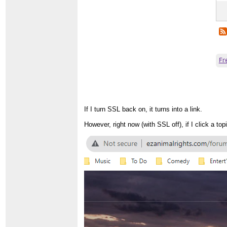
If I turn SSL back on, it turns into a link.
However, right now (with SSL off), if I click a to