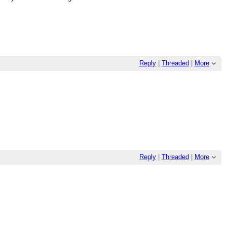
Reply
|
Threaded
|
More
Reply
|
Threaded
|
More