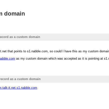
om domain
record as a custom domain
it.net that points to s1.nabble.com, so could I have this as my custom doma
1.nabble.com
as my custom domain which was accepted as it is pointing at s1.nab
record as a custom domain
um.talk-it.net.s1.nabble.com