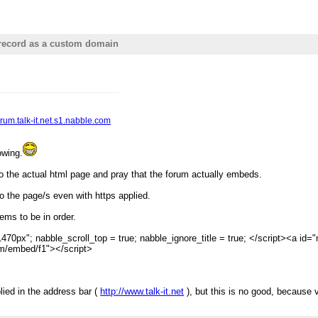
record as a custom domain
forum.talk-it.net.s1.nabble.com
owing.
o the actual html page and pray that the forum actually embeds.
to the page/s even with https applied.
ems to be in order.
470px"; nabble_scroll_top = true; nabble_ignore_title = true; </script><a id="n
com/embed/f1"></script>
ied in the address bar (
http://www.talk-it.net
), but this is no good, because vi