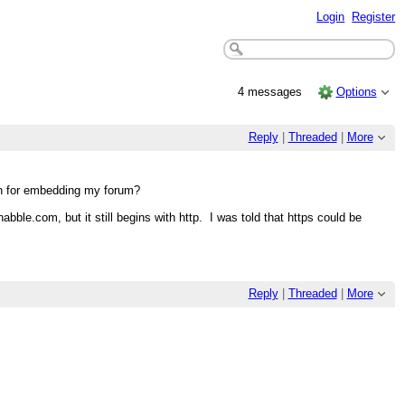
Login
Register
4 messages
Options
Reply
|
Threaded
|
More
in for embedding my forum?
ble.com, but it still begins with http. I was told that https could be
Reply
|
Threaded
|
More