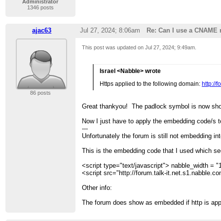
Administrator
1346 posts
ajac63
Jul 27, 2024; 8:06am
Re: Can I use a CNAME 
This post was updated on
Jul 27, 2024; 9:49am
.
Israel <Nabble> wrote
Https applied to the following domain:
http://
86 posts
Great thankyou! The padlock symbol is now sh
Now I just have to apply the embedding code/s t
---
Unfortunately the forum is still not embedding in
This is the embedding code that I used which se
<script type="text/javascript"> nabble_width = "1
<script src="http://forum.talk-it.net.s1.nabble.
Other info:
The forum does show as embedded if http is appl