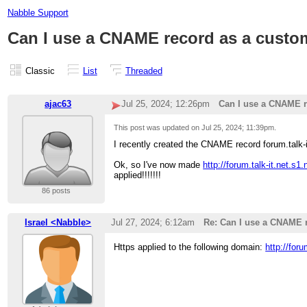
Nabble Support
Can I use a CNAME record as a cust
Classic
List
Threaded
ajac63
Jul 25, 2024; 12:26pm
Can I use a CNAME 
This post was updated on
Jul 25, 2024; 11:39pm
.
I recently created the CNAME record forum.talk-
Ok, so I've now made
http://forum.talk-it.net.s
applied!!!!!!!
86 posts
Israel <Nabble>
Jul 27, 2024; 6:12am
Re: Can I use a CNAME 
Https applied to the following domain:
http://for