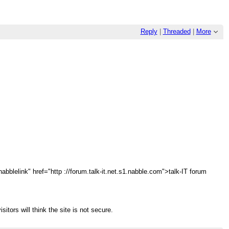
Reply
|
Threaded
|
More
abblelink" href="http ://forum.talk-it.net.s1.nabble.com">talk-IT forum
sitors will think the site is not secure.