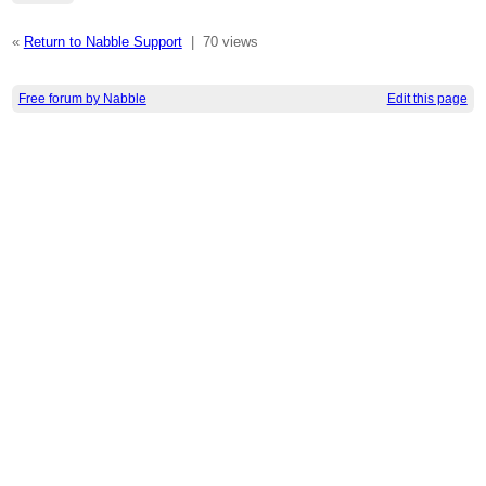
«
Return to Nabble Support
|
70 views
Free forum by Nabble
Edit this page