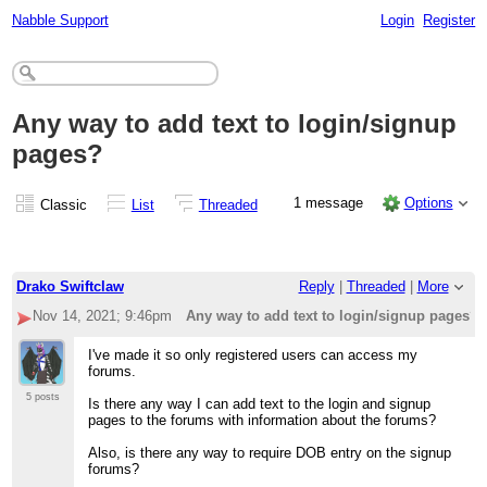
Nabble Support
Login
Register
Any way to add text to login/signup
pages?
1 message
Options
Classic
List
Threaded
Drako Swiftclaw
Reply
|
Threaded
|
More
Nov 14, 2021; 9:46pm
Any way to add text to login/signup pages?
I've made it so only registered users can access my
forums.
5 posts
Is there any way I can add text to the login and signup
pages to the forums with information about the forums?
Also, is there any way to require DOB entry on the signup
forums?