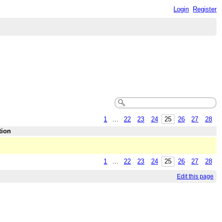
Login
Register
1
...
22
23
24
25
26
27
28
tion
1
...
22
23
24
25
26
27
28
Edit this page