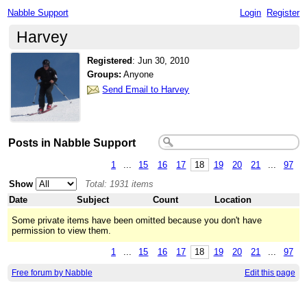
Nabble Support
Login
Register
Harvey
Registered
:
Jun 30, 2010
Groups:
Anyone
Send Email to Harvey
Posts in Nabble Support
1
...
15
16
17
18
19
20
21
...
97
Show
Total: 1931 items
Date
Subject
Count
Location
Some private items have been omitted because you don't have
permission to view them.
1
...
15
16
17
18
19
20
21
...
97
Free forum by Nabble
Edit this page