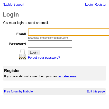
Nabble Support
Login
Register
Login
You must login to send an email.
Email
Example: johnsmith@domain.com
Password
Forgot your password?
Register
If you are still not a member, you can
register now
.
Free forum by Nabble
Edit this page