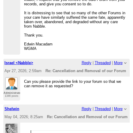
records, and give you consent so to do.
It is distressing to see that so many of the other Forums in
your care have similarly suffered the same fate, apparently
taken over, abandoned, and degraded without any care
from Nabble.
Thank you.
Edwin Macadam
WGMA
Israel <Nabble>
Reply
|
Threaded
|
More
Apr 27, 2026; 2:59am
Re: Cancellation and Removal of our Forum
Can you please provide the link to your forum so that we
can remove it as requested?
Administrator
1346 posts
Shelwin
Reply
|
Threaded
|
More
May 04, 2026; 8:25am
Re: Cancellation and Removal of our Forum