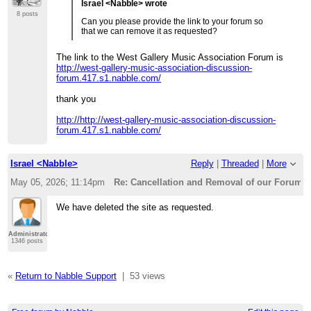
Israel <Nabble> wrote
8 posts
Can you please provide the link to your forum so
that we can remove it as requested?
The link to the West Gallery Music Association Forum is
http://west-gallery-music-association-discussion-
forum.417.s1.nabble.com/
thank you
http://http://west-gallery-music-association-discussion-
forum.417.s1.nabble.com/
Israel <Nabble>
Reply
|
Threaded
|
More
May 05, 2026; 11:14pm
Re: Cancellation and Removal of our Forum
We have deleted the site as requested.
Administrator
1346 posts
«
Return to Nabble Support
|
53 views