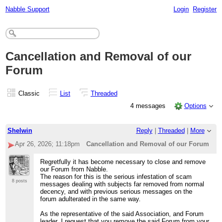
Nabble Support
Login
Register
Cancellation and Removal of our
Forum
Classic
List
Threaded
4 messages
Options
Shelwin
Reply
|
Threaded
|
More
Apr 26, 2026; 11:18pm
Cancellation and Removal of our Forum
Regretfully it has become necessary to close and remove
our Forum from Nabble.
The reason for this is the serious infestation of scam
8 posts
messages dealing with subjects far removed from normal
decency, and with previous serious messages on the
forum adulterated in the same way.
As the representative of the said Association, and Forum
leader, I request that you remove the said Forum from your